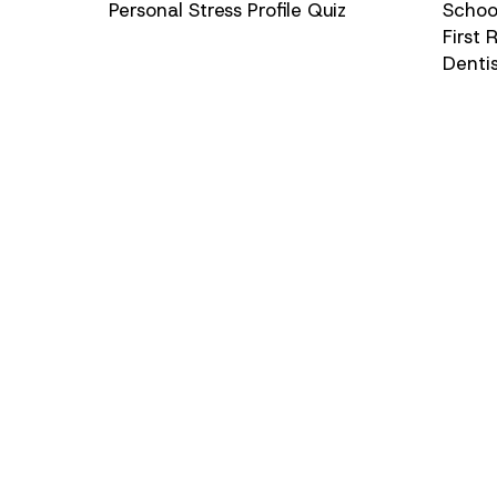
Personal Stress Profile Quiz
School
First
Denti