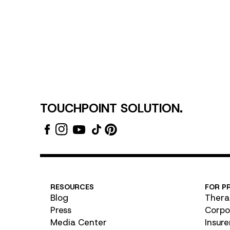
TOUCHPOINT SOLUTION.
RESOURCES
FOR P
Blog
Thera
Press
Corpo
Media Center
Insure