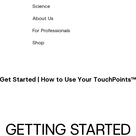
Science
About Us
For Professionals
Shop
Get
G
e
t
S
t
a
r
t
e
d
|
H
o
w
t
o
U
s
e
Y
o
u
r
T
o
u
c
h
P
o
i
n
t
s
Started
|
How
to
Use
Your
GETTING STARTED
TouchPoints™