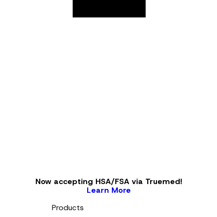
Now accepting HSA/FSA via Truemed!
Learn More
Products