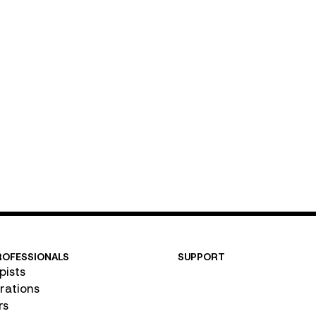
Email
ROFESSIONALS
SUPPORT
pists
Contact Us
rations
FAQ
rs
User Guide