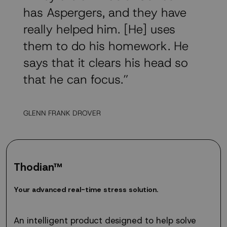
has Aspergers, and they have
really helped him. [He] uses
them to do his homework. He
says that it clears his head so
that he can focus.”
GLENN FRANK DROVER
Thodian™
Your
Y
o
u
r
a
d
v
a
n
c
e
d
r
e
a
l
-
t
i
m
e
s
t
r
e
s
s
s
o
l
u
t
i
o
n
.
advanced
real-
time
An intelligent product designed to help solve