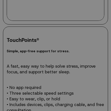
TouchPoints®
Simple,
S
i
m
p
l
e
,
a
p
p
-
f
r
e
e
s
u
p
p
o
r
t
f
o
r
s
t
r
e
s
s
.
app-
free
support
A fast, easy way to help solve stress, improve
for
focus, and support better sleep.
stress.
• No app required
• Three selectable speed settings
• Easy to wear, clip, or hold
• Includes devices, clips, charging cable, and free
consultation