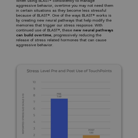
When using BLAST® consistently to manage
aggressive behavior, overtime you may not need them
in certain situations as they become less stressful
because of BLAST®. One of the ways BLAST® works is
by creating new neural pathways that help modify the
memories that trigger our stress response. With
continued use of BLAST®, these
new neural pathways
can build overtime
, progressively reducing the
release of stress related hormones that can cause
aggressive behavior.