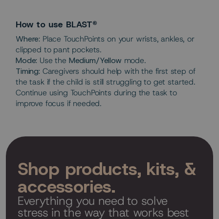
How to use BLAST®
Where:
Place TouchPoints on your wrists, ankles, or
clipped to pant pockets.
Mode:
Use the
Medium/Yellow
mode.
Timing:
Caregivers should help with the first step of
the task if the child is still struggling to get started.
Continue using TouchPoints during the task to
improve focus if needed.
Shop products, kits, &
accessories.
Everything you need to solve
stress in the way that works best