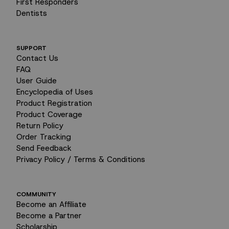
First Responders
Dentists
SUPPORT
Contact Us
FAQ
User Guide
Encyclopedia of Uses
Product Registration
Product Coverage
Return Policy
Order Tracking
Send Feedback
Privacy Policy / Terms & Conditions
COMMUNITY
Become an Affiliate
Become a Partner
Scholarship