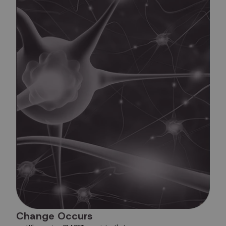
Change Occurs