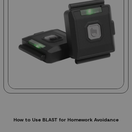
How to Use BLAST for Homework Avoidance