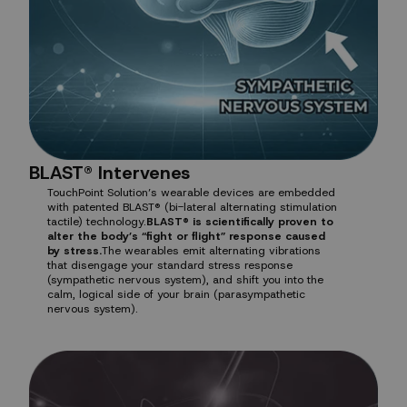
BLAST® Intervenes
TouchPoint Solution’s wearable devices are embedded
with patented BLAST® (bi-lateral alternating stimulation
tactile) technology.
BLAST® is scientifically proven to
alter the body’s “fight or flight” response caused
by stress.
The wearables emit alternating vibrations
that disengage your standard stress response
(sympathetic nervous system), and shift you into the
calm, logical side of your brain (parasympathetic
nervous system).