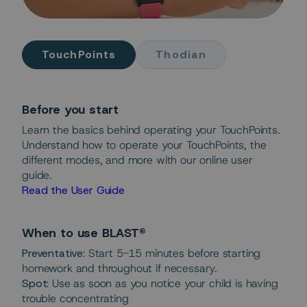
TouchPoints
Thodian
Before you start
Learn the basics behind operating your TouchPoints.
Understand how to operate your TouchPoints, the
different modes, and more with our online user
guide.
Read the User Guide
When to use BLAST®
Preventative:
Start 5-15 minutes before starting
homework and throughout if necessary.
Spot:
Use as soon as you notice your child is having
trouble concentrating