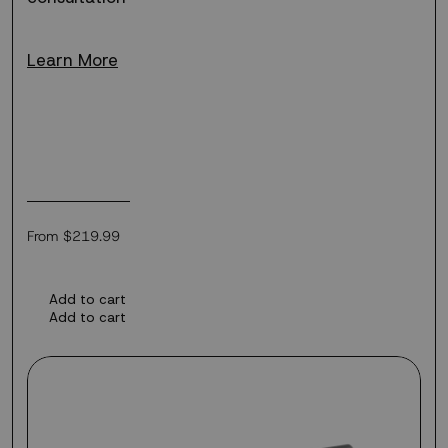
Learn More
Regular
From $219.99
price
Add to cart
Add to cart