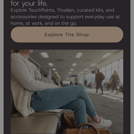
for your life.
Explore TouchPoints, Thodian, curated kits, and
accessories designed to support everyday use at
home, at work, and on the go.
Explore The Shop