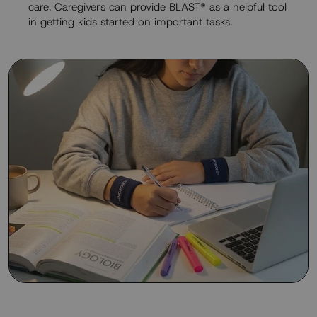
care. Caregivers can provide BLAST® as a helpful tool
in getting kids started on important tasks.