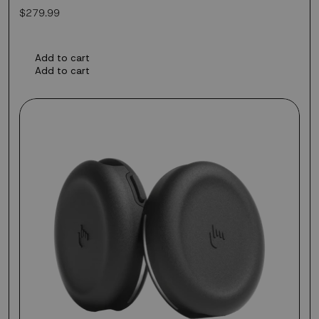
Regular
$279.99
price
Add to cart
Add to cart