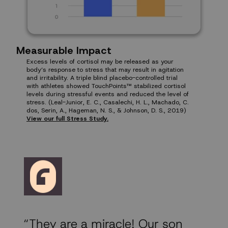
Measurable Impact
Excess levels of cortisol may be released as your
body’s response to stress that may result in agitation
and irritability. A triple blind placebo-controlled trial
with athletes showed TouchPoints™ stabilized cortisol
levels during stressful events and reduced the level of
stress. (Leal-Junior, E. C., Casalechi, H. L., Machado, C.
dos, Serin, A., Hageman, N. S., & Johnson, D. S., 2019)
View our full Stress Study.
“They are a miracle! Our son