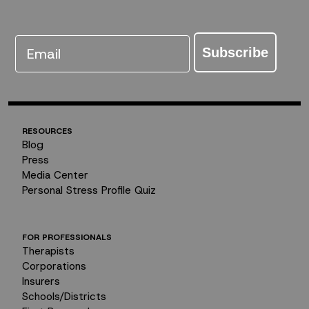
Email
Subscribe
RESOURCES
Blog
Press
Media Center
Personal Stress Profile Quiz
FOR PROFESSIONALS
Therapists
Corporations
Insurers
Schools/Districts