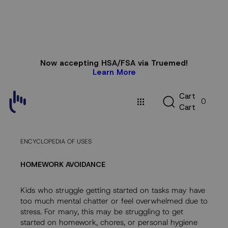
Skip to
Now accepting HSA/FSA via Truemed!
content
Learn More
C
C
a
r
t
0
a
C
a
r
t
r
t
ENCYCLOPEDIA OF USES
HOMEWORK AVOIDANCE
Kids who struggle getting started on tasks may have
too much mental chatter or feel overwhelmed due to
stress. For many, this may be struggling to get
started on homework, chores, or personal hygiene