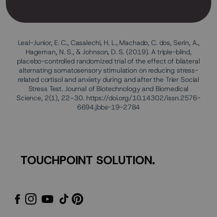
Leal-Junior, E. C., Casalechi, H. L., Machado, C. dos, Serin, A.,
Hageman, N. S., & Johnson, D. S. (2019). A triple-blind,
placebo-controlled randomized trial of the effect of bilateral
alternating somatosensory stimulation on reducing stress-
related cortisol and anxiety during and after the Trier Social
Stress Test. Journal of Biotechnology and Biomedical
Science, 2(1), 22–30. https://doi.org/10.14302/issn.2576-
6694.jbbs-19-2784
TOUCHPOINT SOLUTION.