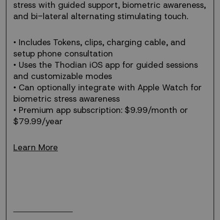
stress
stress with guided support, biometric awareness,
solution.
and bi-lateral alternating stimulating touch.
• Includes Tokens, clips, charging cable, and
setup phone consultation
• Uses the Thodian iOS app for guided sessions
and customizable modes
• Can optionally integrate with Apple Watch for
biometric stress awareness
• Premium app subscription: $9.99/month or
$79.99/year
Learn More