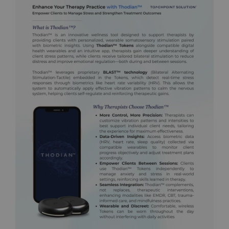
12:34:50