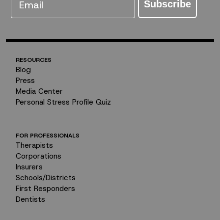
Subscribe
RESOURCES
Blog
Press
Media Center
Personal Stress Profile Quiz
FOR PROFESSIONALS
Therapists
Corporations
Insurers
Schools/Districts
First Responders
Dentists