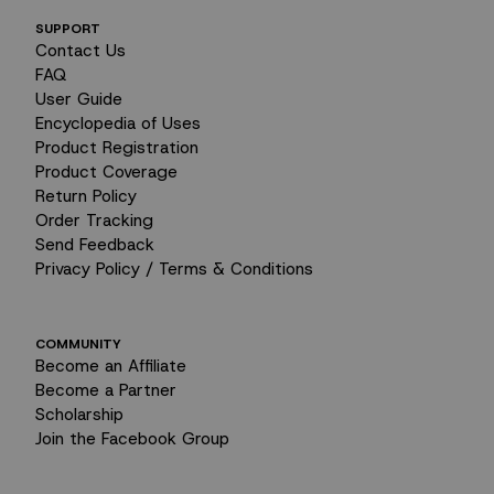
SUPPORT
Contact Us
FAQ
User Guide
Encyclopedia of Uses
Product Registration
Product Coverage
Return Policy
Order Tracking
Send Feedback
Privacy Policy / Terms & Conditions
COMMUNITY
Become an Affiliate
Become a Partner
Scholarship
I tend to bottle up my stress.
Join the Facebook Group