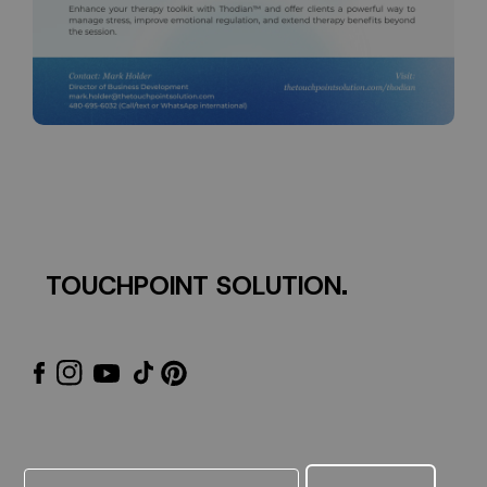
TOUCHPOINT SOLUTION.
Email