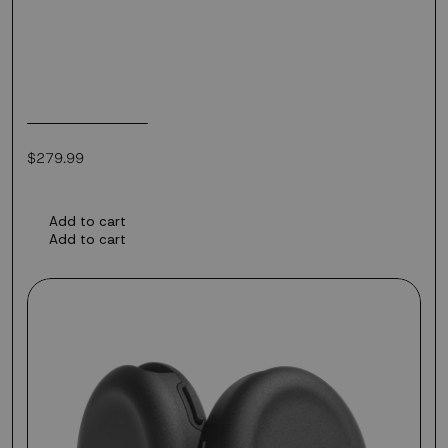
Regular
$279.99
price
Add to cart
Add to cart