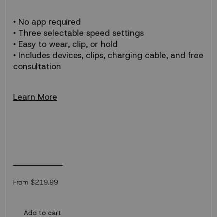
• No app required
• Three selectable speed settings
• Easy to wear, clip, or hold
• Includes devices, clips, charging cable, and free
consultation
Learn More
Regular
From $219.99
price
Add to cart