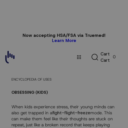
Skip to
Now accepting HSA/FSA via Truemed!
content
Learn More
C
C
a
r
t
0
a
C
a
r
t
r
t
ENCYCLOPEDIA OF USES
OBSESSING (KIDS)
When kids experience stress, their young minds can
also get trapped in a
fight-flight-freeze
mode. This
can make them feel like their thoughts are stuck on
repeat, just like a broken record that keeps playing