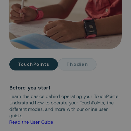
TouchPoints
Thodian
Before you start
Learn the basics behind operating your TouchPoints.
Understand how to operate your TouchPoints, the
different modes, and more with our online user
guide.
Read the User Guide