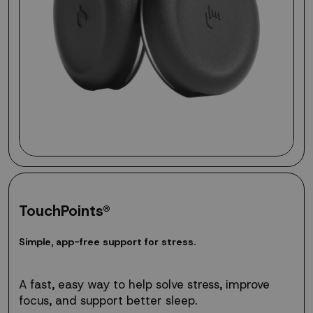
TouchPoints®
Simple,
S
i
m
p
l
e
,
a
p
p
-
f
r
e
e
s
u
p
p
o
r
t
f
o
r
s
t
r
e
s
s
.
app-
free
support
A fast, easy way to help solve stress, improve
for
focus, and support better sleep.
stress.