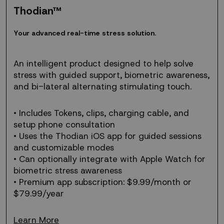
Thodian™
Your
Y
o
u
r
a
d
v
a
n
c
e
d
r
e
a
l
-
t
i
m
e
s
t
r
e
s
s
s
o
l
u
t
i
o
n
.
advanced
real-
time
An intelligent product designed to help solve
stress
stress with guided support, biometric awareness,
solution.
and bi-lateral alternating stimulating touch.
• Includes Tokens, clips, charging cable, and
setup phone consultation
• Uses the Thodian iOS app for guided sessions
and customizable modes
• Can optionally integrate with Apple Watch for
biometric stress awareness
• Premium app subscription: $9.99/month or
$79.99/year
Learn More