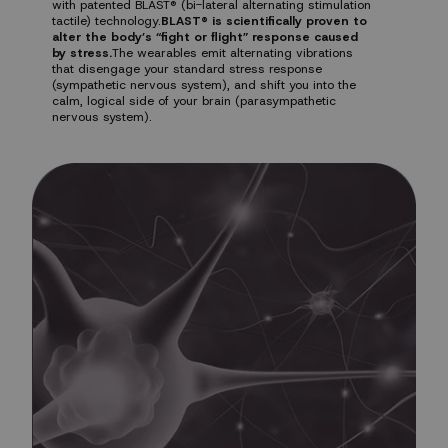
with patented BLAST® (bi-lateral alternating stimulation
tactile) technology.
BLAST® is scientifically proven to
alter the body’s “fight or flight” response caused
by stress.
The wearables emit alternating vibrations
that disengage your standard stress response
(sympathetic nervous system), and shift you into the
calm, logical side of your brain (parasympathetic
nervous system).