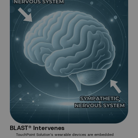
BLAST® Intervenes
TouchPoint Solution’s wearable devices are embedded