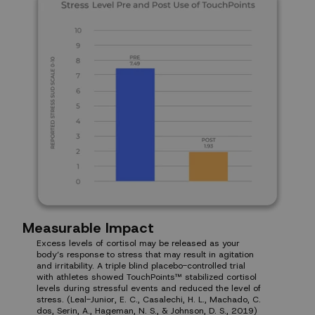
Measurable Impact
Excess levels of cortisol may be released as your
body’s response to stress that may result in agitation
and irritability. A triple blind placebo-controlled trial
with athletes showed TouchPoints™ stabilized cortisol
levels during stressful events and reduced the level of
stress. (Leal-Junior, E. C., Casalechi, H. L., Machado, C.
dos, Serin, A., Hageman, N. S., & Johnson, D. S., 2019)