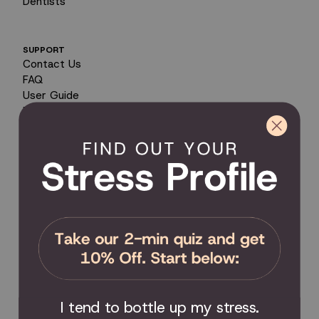
Dentists
SUPPORT
Contact Us
FAQ
User Guide
Encyclopedia of Uses
Product Registration
Product Coverage
Return Policy
Order Tracking
Send Feedback
Privacy Policy / Terms & Conditions
COMMUNITY
Become an Affiliate
Become a Partner
Scholarship
I tend to bottle up my stress.
Join the Facebook Group