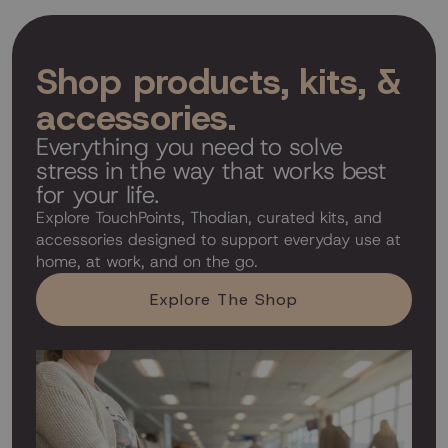
Shop products, kits, &
accessories.
Everything you need to solve
stress in the way that works best
for your life.
Explore TouchPoints, Thodian, curated kits, and
accessories designed to support everyday use at
home, at work, and on the go.
Explore The Shop