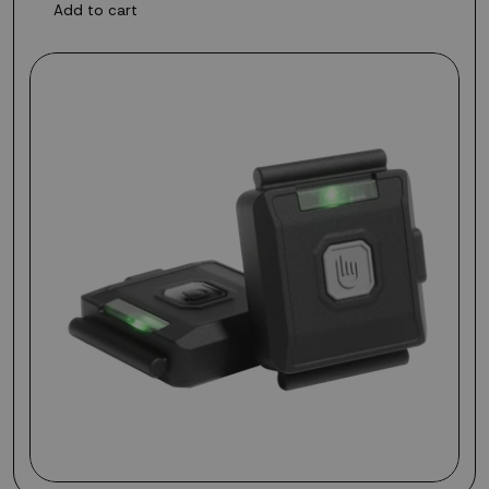
Add to cart