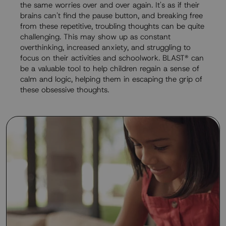
the same worries over and over again. It's as if their
brains can't find the pause button, and breaking free
from these repetitive, troubling thoughts can be quite
challenging. This may show up as constant
overthinking, increased anxiety, and struggling to
focus on their activities and schoolwork. BLAST® can
be a valuable tool to help children regain a sense of
calm and logic, helping them in escaping the grip of
these obsessive thoughts.