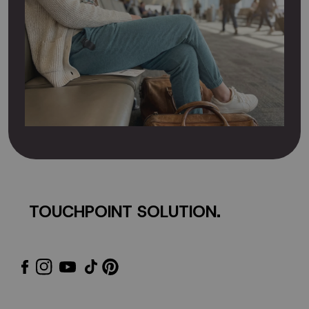
TOUCHPOINT SOLUTION.