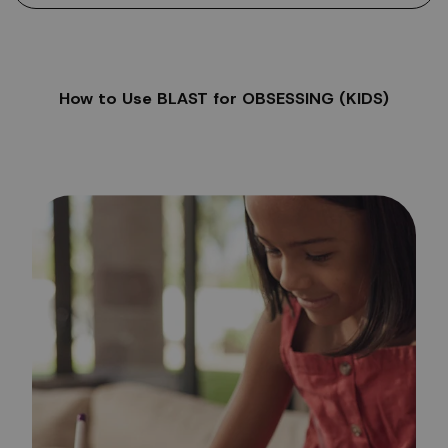
How to Use BLAST for OBSESSING (KIDS)