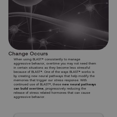
Change Occurs
When using BLAST® consistently to manage
aggressive behavior, overtime you may not need them
in certain situations as they become less stressful
because of BLAST®. One of the ways BLAST® works is
by creating new neural pathways that help modify the
memories that trigger our stress response. With
continued use of BLAST®, these
new neural pathways
can build overtime
, progressively reducing the
release of stress related hormones that can cause
aggressive behavior.