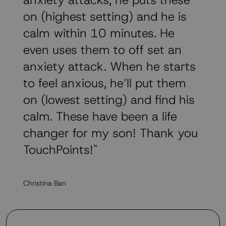
anxiety attacks, he puts these
on (highest setting) and he is
calm within 10 minutes. He
even uses them to off set an
anxiety attack. When he starts
to feel anxious, he’ll put them
on (lowest setting) and find his
calm. These have been a life
changer for my son! Thank you
TouchPoints!"
Christina Ban