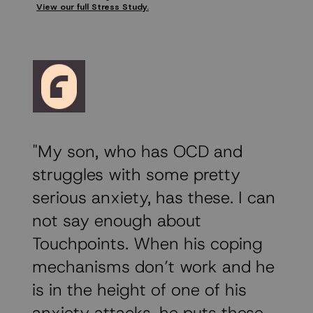
View our full Stress Study.
"My son, who has OCD and
struggles with some pretty
serious anxiety, has these. I can
not say enough about
Touchpoints. When his coping
mechanisms don’t work and he
is in the height of one of his