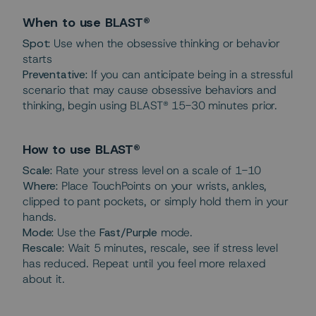
When to use BLAST®
Spot:
Use when the obsessive thinking or behavior
starts
Preventative:
If you can anticipate being in a stressful
scenario that may cause obsessive behaviors and
thinking, begin using BLAST® 15-30 minutes prior.
How to use BLAST®
Scale:
Rate your stress level on a scale of 1-10
Where:
Place TouchPoints on your wrists, ankles,
clipped to pant pockets, or simply hold them in your
hands.
Mode:
Use the
Fast/Purple
mode.
Rescale:
Wait 5 minutes, rescale, see if stress level
has reduced. Repeat until you feel more relaxed
about it.