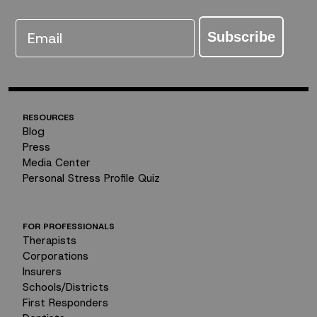
Email
Subscribe
RESOURCES
Blog
Press
Media Center
Personal Stress Profile Quiz
FOR PROFESSIONALS
Therapists
Corporations
Insurers
Schools/Districts
First Responders