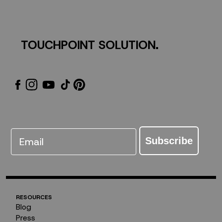
Giveaway
TOUCHPOINT SOLUTION.
Email
Subscribe
RESOURCES
Blog
Press