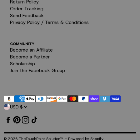
Return Policy
Order Tracking
Send Feedback
Privacy Policy / Terms & Conditions
COMMUNITY
Become an Affiliate
Become a Partner
Scholarship
I tend to bottle up my stress.
Join the Facebook Group
Payment
USD $
methods
-
© 2026
TheTouchPoint Solution™
Powered by Shopify