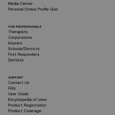
Media Center
Personal Stress Profile Quiz
FOR PROFESSIONALS
Therapists
Corporations
Insurers
Schools/Districts
First Responders
Dentists
SUPPORT
Contact Us
FAQ
User Guide
Encyclopedia of Uses
Product Registration
Product Coverage