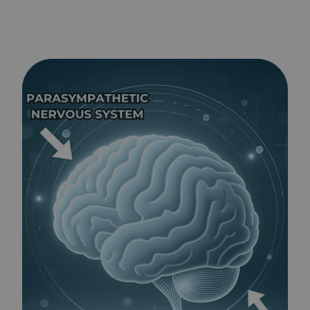
BLAST®
works
for
Tantrums
-
Kids