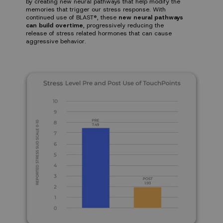
by creating new neural pathways that help modify the
memories that trigger our stress response. With
continued use of BLAST®, these
new neural pathways
can build overtime
, progressively reducing the
release of stress related hormones that can cause
aggressive behavior.