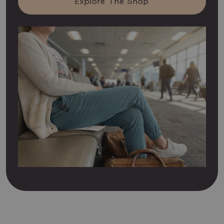
Explore The Shop