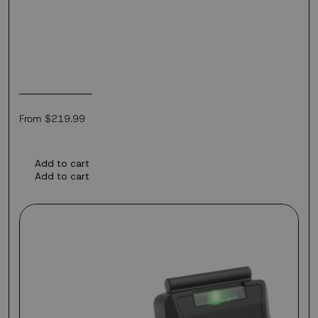
Regular
From $219.99
price
Add to cart
Add to cart