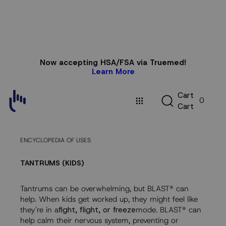
Skip to
Now accepting HSA/FSA via Truemed!
content
Learn More
C
C
a
r
t
0
a
C
a
r
t
r
t
ENCYCLOPEDIA OF USES
TANTRUMS (KIDS)
Tantrums can be overwhelming, but BLAST® can
help. When kids get worked up, they might feel like
they're in a
fight, flight, or freeze
mode. BLAST® can
help calm their nervous system, preventing or