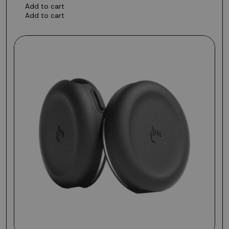
Add to cart
Add to cart