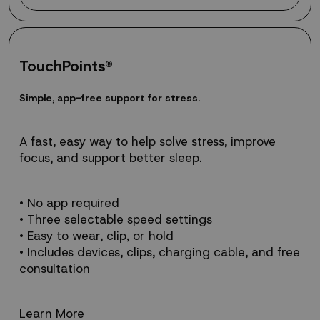
TouchPoints®
Simple,
S
i
m
p
l
e
,
a
p
p
-
f
r
e
e
s
u
p
p
o
r
t
f
o
r
s
t
r
e
s
s
.
app-
free
support
A fast, easy way to help solve stress, improve
for
focus, and support better sleep.
stress.
• No app required
• Three selectable speed settings
• Easy to wear, clip, or hold
• Includes devices, clips, charging cable, and free
consultation
Learn More