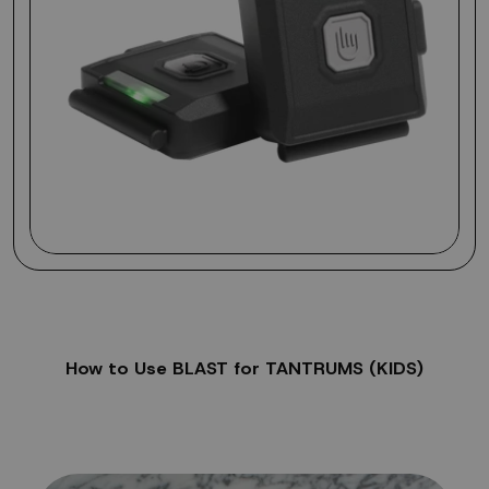
How to Use BLAST for TANTRUMS (KIDS)