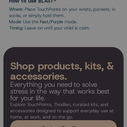
How to use BLAST®
Where:
Place TouchPoints on your wrists, pockets, in
socks, or simply hold them.
Mode:
Use the
Fast/Purple
mode.
Timing:
Leave on until your child is calm.
Shop products, kits, &
accessories.
Everything you need to solve
stress in the way that works best
for your life.
Explore TouchPoints, Thodian, curated kits, and
accessories designed to support everyday use at
home, at work, and on the go.