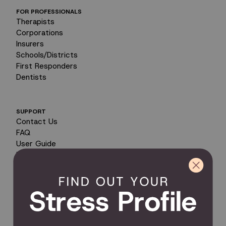
FOR PROFESSIONALS
Therapists
Corporations
Insurers
Schools/Districts
First Responders
Dentists
SUPPORT
Contact Us
FAQ
User Guide
Encyclopedia of Uses
Product Registration
Product Coverage
Return Policy
Order Tracking
Send Feedback
Privacy Policy / Terms & Conditions