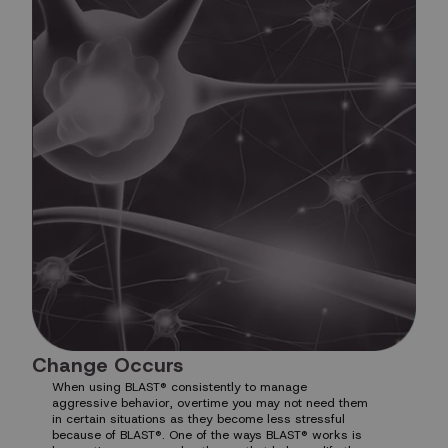
Change Occurs
When using BLAST® consistently to manage
aggressive behavior, overtime you may not need them
in certain situations as they become less stressful
because of BLAST®. One of the ways BLAST® works is