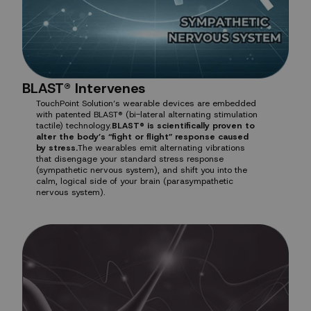
BLAST® Intervenes
TouchPoint Solution’s wearable devices are embedded
with patented BLAST® (bi-lateral alternating stimulation
tactile) technology.
BLAST® is scientifically proven to
alter the body’s “fight or flight” response caused
by stress.
The wearables emit alternating vibrations
that disengage your standard stress response
(sympathetic nervous system), and shift you into the
calm, logical side of your brain (parasympathetic
nervous system).