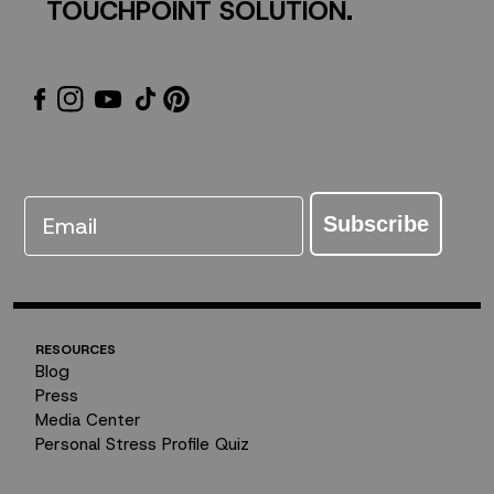
TOUCHPOINT SOLUTION.
Email
Subscribe
RESOURCES
Blog
Press
Media Center
Personal Stress Profile Quiz