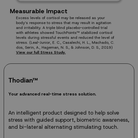
Measurable Impact
Excess levels of cortisol may be released as your
body’s response to stress that may result in agitation
and irritability. A triple blind placebo-controlled trial
with athletes showed TouchPoints™ stabilized cortisol
levels during stressful events and reduced the level of
stress. (Leal-Junior, E. C., Casalechi, H. L., Machado, C.
dos, Serin, A., Hageman, N. S., & Johnson, D. S., 2019)
View our full Stress Study.
Thodian™
Your
Y
o
u
r
a
d
v
a
n
c
e
d
r
e
a
l
-
t
i
m
e
s
t
r
e
s
s
s
o
l
u
t
i
o
n
.
advanced
real-
time
An intelligent product designed to help solve
stress
stress with guided support, biometric awareness,
solution.
and bi-lateral alternating stimulating touch.