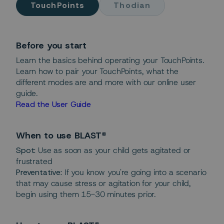
TouchPoints
Thodian
Before you start
Learn the basics behind operating your TouchPoints.
Learn how to pair your TouchPoints, what the
different modes are and more with our online user
guide.
Read the User Guide
When to use BLAST®
Spot:
Use as soon as your child gets agitated or
frustrated
Preventative:
If you know you're going into a scenario
that may cause stress or agitation for your child,
begin using them 15-30 minutes prior.