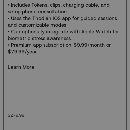
• Includes Tokens, clips, charging cable, and
setup phone consultation
• Uses the Thodian iOS app for guided sessions
and customizable modes
• Can optionally integrate with Apple Watch for
biometric stress awareness
• Premium app subscription: $9.99/month or
$79.99/year
Learn More
Regular
$279.99
price