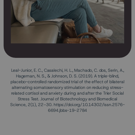
Leal-Junior, E. C., Casalechi, H. L., Machado, C. dos, Serin, A.,
Hageman, N. S., & Johnson, D. S. (2019). A triple-blind,
placebo-controlled randomized trial of the effect of bilateral
alternating somatosensory stimulation on reducing stress-
related cortisol and anxiety during and after the Trier Social
Stress Test. Journal of Biotechnology and Biomedical
Science, 2(1), 22–30. https://doi.org/10.14302/issn.2576-
6694.jbbs-19-2784