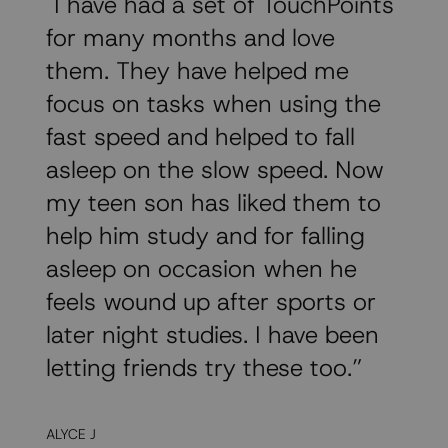
"I have had a set of TouchPoints
for many months and love
them. They have helped me
focus on tasks when using the
fast speed and helped to fall
asleep on the slow speed. Now
my teen son has liked them to
help him study and for falling
asleep on occasion when he
feels wound up after sports or
later night studies. I have been
letting friends try these too.”
ALYCE J