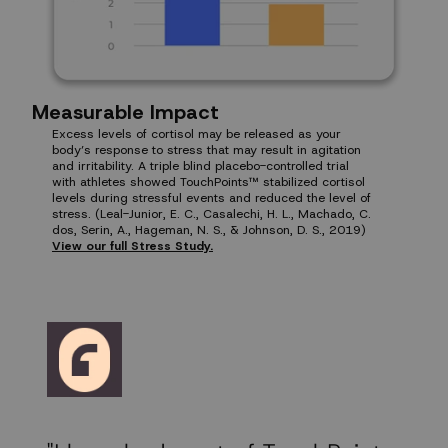
Measurable Impact
Excess levels of cortisol may be released as your
body’s response to stress that may result in agitation
and irritability. A triple blind placebo-controlled trial
with athletes showed TouchPoints™ stabilized cortisol
levels during stressful events and reduced the level of
stress. (Leal-Junior, E. C., Casalechi, H. L., Machado, C.
dos, Serin, A., Hageman, N. S., & Johnson, D. S., 2019)
View our full Stress Study.