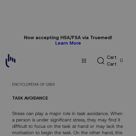
Skip to
Now accepting HSA/FSA via Truemed!
content
Learn More
C
C
a
r
t
0
a
C
a
r
t
r
t
ENCYCLOPEDIA OF USES
TASK AVOIDANCE
Stress can play a major role in task avoidance. When
a person is under significant stress, they may find it
difficult to focus on the task at hand or may lack the
motivation to begin the task. On the other hand, this