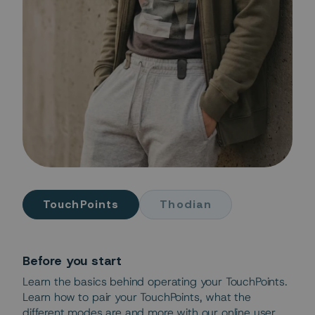
TouchPoints
Thodian
Before you start
Learn the basics behind operating your TouchPoints.
Learn how to pair your TouchPoints, what the
different modes are and more with our online user