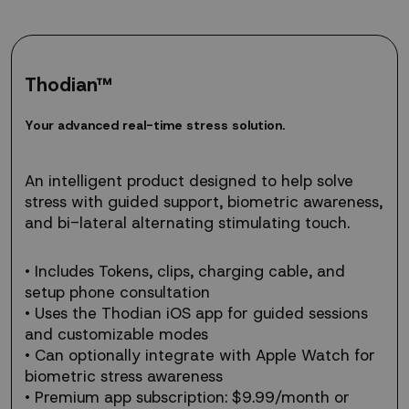
Thodian™
Your
Y
o
u
r
a
d
v
a
n
c
e
d
r
e
a
l
-
t
i
m
e
s
t
r
e
s
s
s
o
l
u
t
i
o
n
.
advanced
real-
time
An intelligent product designed to help solve
stress
stress with guided support, biometric awareness,
solution.
and bi-lateral alternating stimulating touch.
• Includes Tokens, clips, charging cable, and
setup phone consultation
• Uses the Thodian iOS app for guided sessions
and customizable modes
• Can optionally integrate with Apple Watch for
biometric stress awareness
• Premium app subscription: $9.99/month or