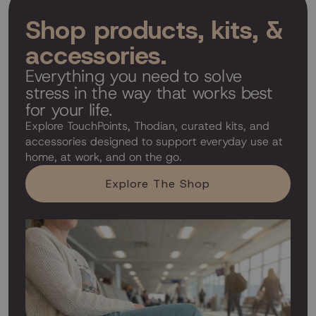
Shop products, kits, &
accessories.
Everything you need to solve
stress in the way that works best
for your life.
Explore TouchPoints, Thodian, curated kits, and
accessories designed to support everyday use at
home, at work, and on the go.
Explore The Shop