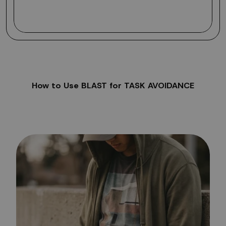
How to Use BLAST for TASK AVOIDANCE