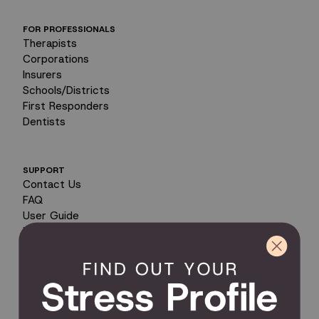
FOR PROFESSIONALS
Therapists
Corporations
Insurers
Schools/Districts
First Responders
Dentists
SUPPORT
Contact Us
FAQ
User Guide
Encyclopedia of Uses
Product Registration
Product Coverage
Return Policy
Order Tracking
Send Feedback