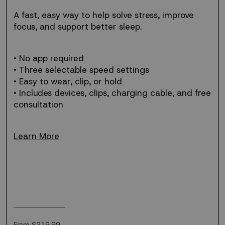
free
support
A fast, easy way to help solve stress, improve
for
focus, and support better sleep.
stress.
• No app required
• Three selectable speed settings
• Easy to wear, clip, or hold
• Includes devices, clips, charging cable, and free
consultation
Learn More
Regular
From $219.99