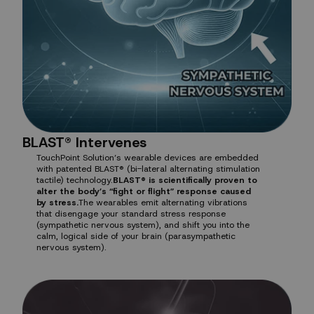
BLAST® Intervenes
TouchPoint Solution’s wearable devices are embedded
with patented BLAST® (bi-lateral alternating stimulation
tactile) technology.
BLAST® is scientifically proven to
alter the body’s “fight or flight” response caused
by stress.
The wearables emit alternating vibrations
that disengage your standard stress response
(sympathetic nervous system), and shift you into the
calm, logical side of your brain (parasympathetic
nervous system).