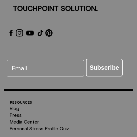
TOUCHPOINT SOLUTION.
Email
Subscribe
RESOURCES
Blog
Press
Media Center
Personal Stress Profile Quiz