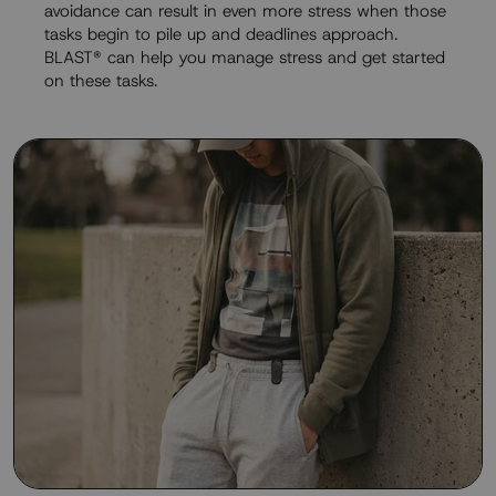
avoidance can result in even more stress when those
tasks begin to pile up and deadlines approach.
BLAST® can help you manage stress and get started
on these tasks.