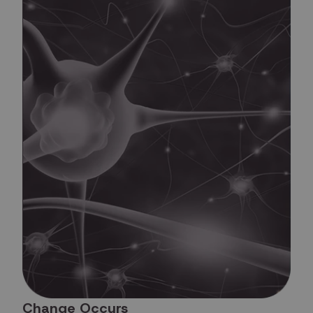
Change Occurs