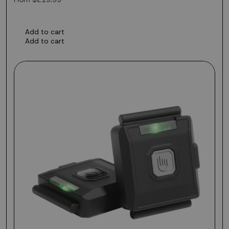
price
Add to cart
Add to cart