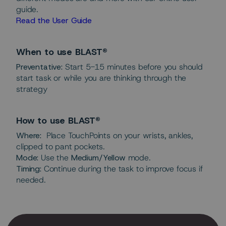
guide.
Read the User Guide
When to use BLAST®
Preventative:
Start 5-15 minutes before you should
start task or while you are thinking through the
strategy
How to use BLAST®
Where:
Place TouchPoints on your wrists, ankles,
clipped to pant pockets.
Mode:
Use the
Medium/Yellow
mode.
Timing:
Continue during the task to improve focus if
needed.