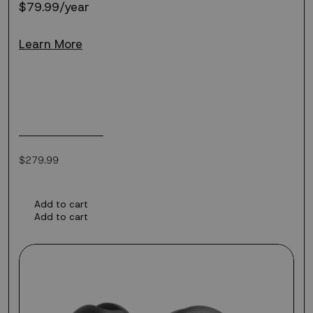
$79.99/year
Learn More
Regular
$279.99
price
Add to cart
Add to cart