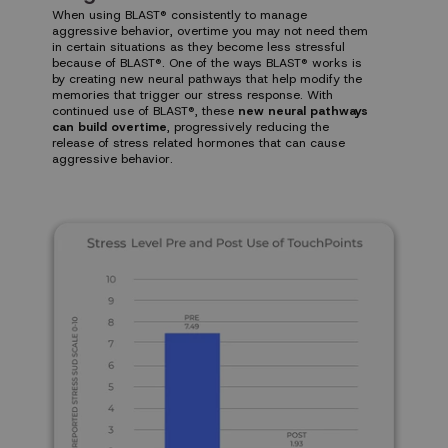
When using BLAST® consistently to manage
aggressive behavior, overtime you may not need them
in certain situations as they become less stressful
because of BLAST®. One of the ways BLAST® works is
by creating new neural pathways that help modify the
memories that trigger our stress response. With
continued use of BLAST®, these
new neural pathways
can build overtime
, progressively reducing the
release of stress related hormones that can cause
aggressive behavior.