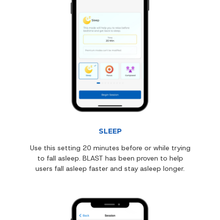
SLEEP
Use this setting 20 minutes before or while trying
to fall asleep. BLAST has been proven to help
users fall asleep faster and stay asleep longer.