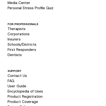
Media Center
Personal Stress Profile Quiz
FOR PROFESSIONALS
Therapists
Corporations
Insurers
Schools/Districts
First Responders
Dentists
SUPPORT
Contact Us
FAQ
User Guide
Encyclopedia of Uses
Product Registration
Product Coverage