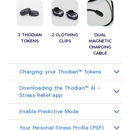
2 THODIAN
2 CLOTHING
DUAL
TOKENS
CLIPS
MAGNETIC
CHARGING
CABLE
Charging your Thodian™ Tokens
Downloading the Thodian™ AI –
Stress Relief app
Enable Predictive Mode
Your Personal Stress Profile (PSP)