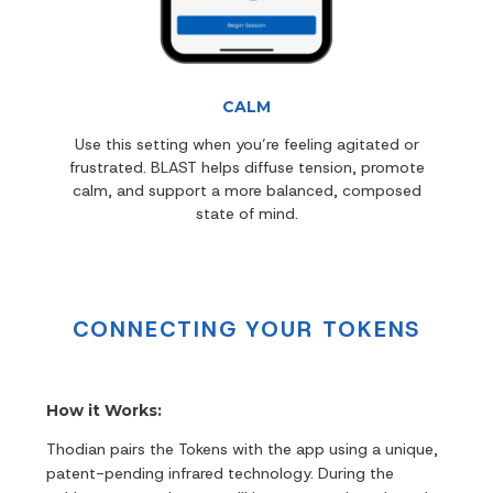
CALM
Use this setting when you’re feeling agitated or
frustrated. BLAST helps diffuse tension, promote
calm, and support a more balanced, composed
state of mind.
CONNECTING YOUR TOKENS
How it Works:
Thodian pairs the Tokens with the app using a unique,
patent-pending infrared technology. During the