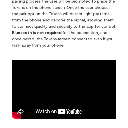
pairing process the user will be prompted to place the
Tokens on the phone screen. Once the user chooses
the pair option the Tokens will detect light patterns
from the phone and decode the signal, allowing them
to connect quickly and securely to the app for control.
Bluetooth is not required
for the connection, and
once paired, the Tokens remain connected even if you
walk away from your phone.