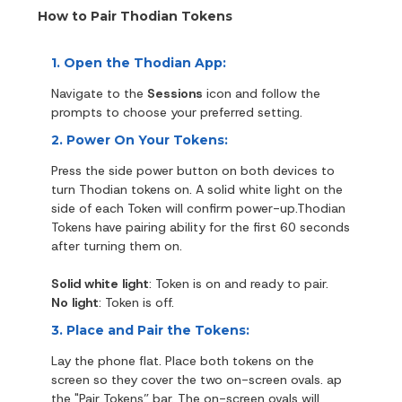
How to Pair Thodian Tokens
1. Open the Thodian App:
Navigate to the
Sessions
icon and follow the
prompts to choose your preferred setting.
2. Power On Your Tokens:
Press the side power button on both devices to
turn Thodian tokens on. A solid white light on the
side of each Token will confirm power-up.Thodian
Tokens have pairing ability for the first 60 seconds
after turning them on.
Solid white light
: Token is on and ready to pair.
No light
: Token is off.
3. Place and Pair the Tokens:
Lay the phone flat. Place both tokens on the
screen so they cover the two on-screen ovals. ap
the "Pair Tokens” bar. The on-screen ovals will