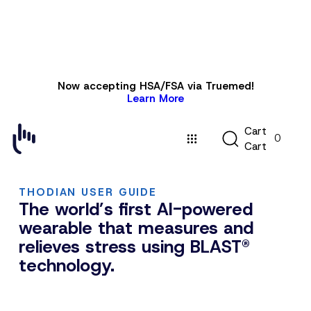
Skip to
Now accepting HSA/FSA via Truemed!
content
Learn More
C
C
a
r
t
0
a
C
a
r
t
r
t
THODIAN USER GUIDE
The world’s first AI-powered
wearable that measures and
relieves stress using BLAST®
technology.