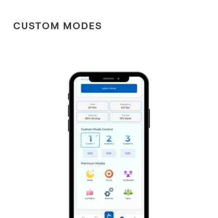
CUSTOM MODES