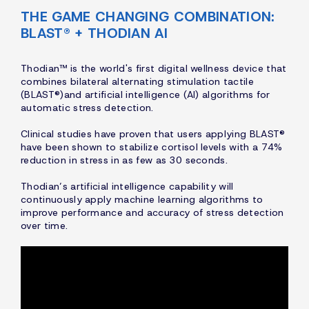
THE GAME CHANGING COMBINATION:
BLAST® + THODIAN AI
Thodian™ is the world's first digital wellness device that
combines bilateral alternating stimulation tactile
(BLAST®)and artificial intelligence (AI) algorithms for
automatic stress detection.
Clinical studies have proven that users applying BLAST®
have been shown to stabilize cortisol levels with a 74%
reduction in stress in as few as 30 seconds.
Thodian’s artificial intelligence capability will
continuously apply machine learning algorithms to
improve performance and accuracy of stress detection
over time.