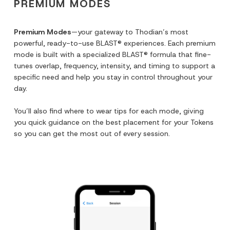
PREMIUM MODES
Premium Modes
—your gateway to Thodian’s most
powerful, ready-to-use BLAST® experiences. Each premium
mode is built with a specialized BLAST® formula that fine-
tunes overlap, frequency, intensity, and timing to support a
specific need and help you stay in control throughout your
day.
You’ll also find where to wear tips for each mode, giving
you quick guidance on the best placement for your Tokens
so you can get the most out of every session.