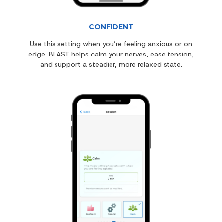
CONFIDENT
Use this setting when you’re feeling anxious or on
edge. BLAST helps calm your nerves, ease tension,
and support a steadier, more relaxed state.