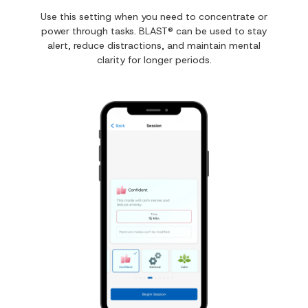
Use this setting when you need to concentrate or
power through tasks. BLAST® can be used to stay
alert, reduce distractions, and maintain mental
clarity for longer periods.