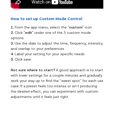
How to set up Custom Mode Control
1.
From the app menu, select the "
custom
" icon
2.
Click "
edit
" under one of the 3 custom mode
options
3.
Use the dials to adjust the time, frequency, intensity,
and overlap to your preferences
4
. Label your setting for your specific needs
5.
Click save
Not sure where to start?
A good approach is to start
with lower settings for a couple minutes and gradually
work your way up to find the “sweet spot” for each use
case. If a preset feels too intense or isn’t producing
the desired effect, you can experiment with custom
adjustments until it feels just right.