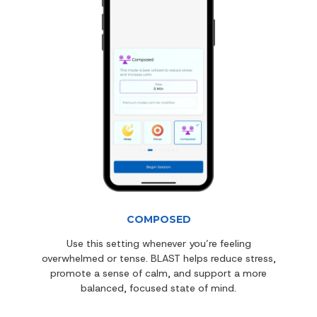
COMPOSED
Use this setting whenever you’re feeling
overwhelmed or tense. BLAST helps reduce stress,
promote a sense of calm, and support a more
balanced, focused state of mind.