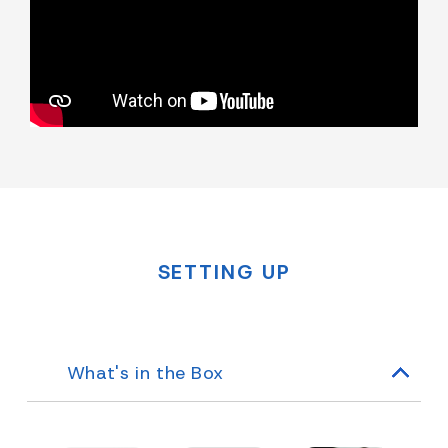
SETTING UP
What's in the Box