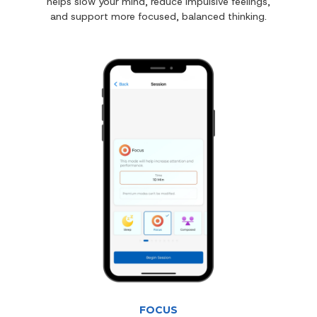
helps slow your mind, reduce impulsive feelings,
and support more focused, balanced thinking.
FOCUS