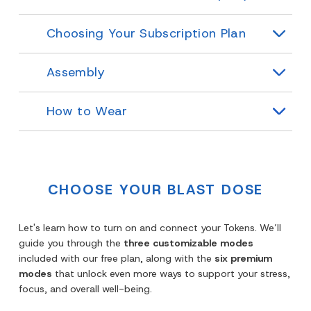
Choosing Your Subscription Plan
Assembly
How to Wear
CHOOSE YOUR BLAST DOSE
Let's learn how to turn on and connect your Tokens. We’ll
guide you through the
three customizable modes
included with our free plan, along with the
six premium
modes
that unlock even more ways to support your stress,
focus, and overall well-being.