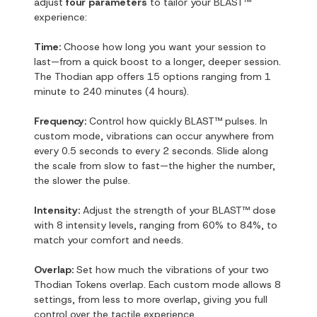
adjust
four parameters
to tailor your BLAST™
experience:
Time:
Choose how long you want your session to
last—from a quick boost to a longer, deeper session.
The Thodian app offers 15 options ranging from 1
minute to 240 minutes (4 hours).
Frequency:
Control how quickly BLAST™ pulses. In
custom mode, vibrations can occur anywhere from
every 0.5 seconds to every 2 seconds. Slide along
the scale from slow to fast—the higher the number,
the slower the pulse.
Intensity:
Adjust the strength of your BLAST™ dose
with 8 intensity levels, ranging from 60% to 84%, to
match your comfort and needs.
Overlap:
Set how much the vibrations of your two
Thodian Tokens overlap. Each custom mode allows 8
settings, from less to more overlap, giving you full
control over the tactile experience.