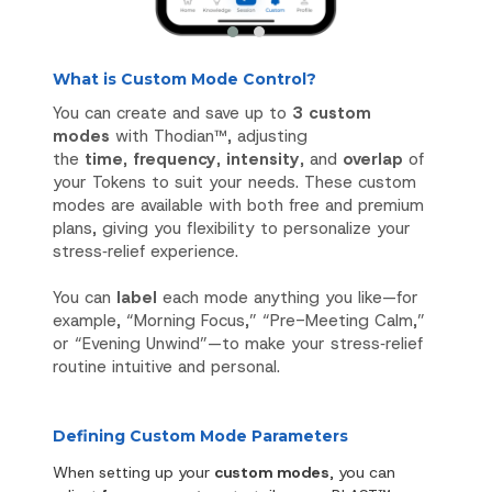
What is Custom Mode Control?
You can create and save up to
3 custom
modes
with Thodian™, adjusting
the
time
,
frequency
,
intensity
, and
overlap
of
your Tokens to suit your needs. These custom
modes are available with both free and premium
plans, giving you flexibility to personalize your
stress‑relief experience.
You can
label
each mode anything you like—for
example, “Morning Focus,” “Pre-Meeting Calm,”
or “Evening Unwind”—to make your stress‑relief
routine intuitive and personal.
Defining Custom Mode Parameters
When setting up your
custom modes
, you can