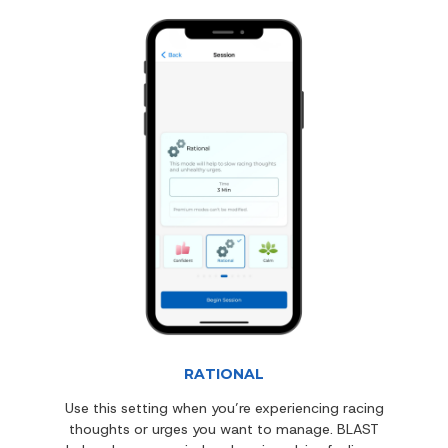
RATIONAL
Use this setting when you’re experiencing racing
thoughts or urges you want to manage. BLAST