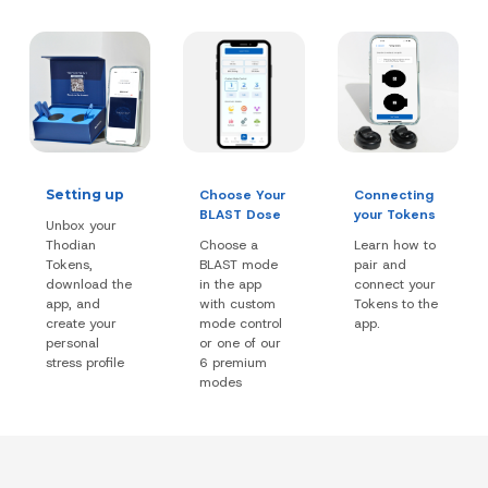
Setting up
Choose Your
Connecting
BLAST Dose
your Tokens
Unbox your
Thodian
Choose a
Learn how to
Tokens,
BLAST mode
pair and
download the
in the app
connect your
app, and
with custom
Tokens to the
create your
mode control
app.
personal
or one of our
stress profile
6 premium
modes