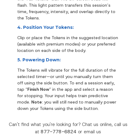
flash. This light pattern transfers this session’s
time, frequency, intensity, and overlap directly to
the Tokens.
4. Position Your Tokens:
Clip or place the Tokens in the suggested location
(available with premium modes) or your preferred
location on each side of the body.
5. Powering Down:
The Tokens will vibrate for the full duration of the
selected timer—or until you manually turn them
off using the side button.
To end a session early,
tap “
Finish Now
” in the app and select a reason
for stopping. Your input helps train predictive
mode.
Note
: you will still need to manually power
down your Tokens using the side button.
Can't find what you're looking for? Chat us online, call us
at
877-778-6824
or email us