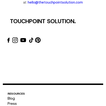
at
hello@thetouchpointsolution.com
TOUCHPOINT SOLUTION.
Email
Subscribe
RESOURCES
Blog
Press