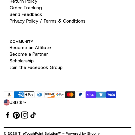
Return Policy
Order Tracking
Send Feedback
Privacy Policy / Terms & Conditions
COMMUNITY
Become an Affiliate
Become a Partner
Scholarship
Join the Facebook Group
Payment
USD $
methods
-
© 2026
TheTouchPoint Solution™
Powered by Shopify