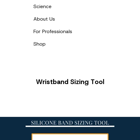
Science
About Us
For Professionals
Shop
Wristband
W
r
i
s
t
b
a
n
d
S
i
z
i
n
g
T
o
o
l
Sizing
Tool