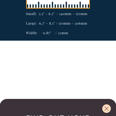
Email