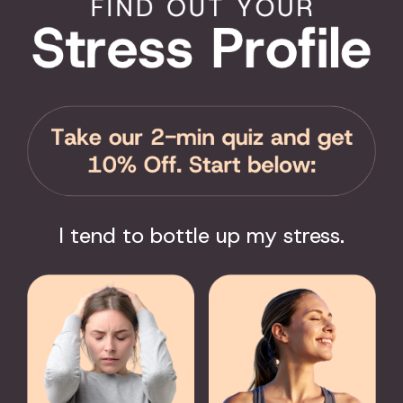
ROFESSIONALS
SUPPORT
pists
Contact Us
rations
FAQ
rs
User Guide
s/Districts
Encyclopedia of Uses
 Responders
Product Registration
sts
Product Coverage
Return Policy
Order Tracking
I tend to bottle up my stress.