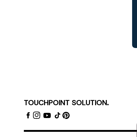
TOUCHPOINT SOLUTION.