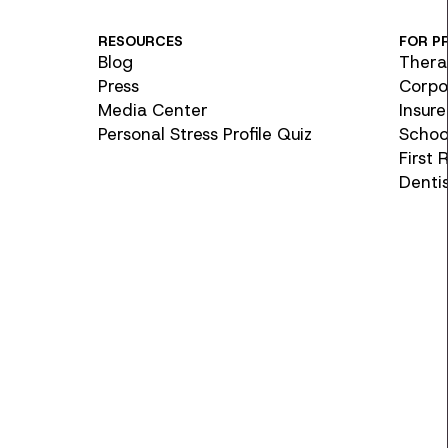
RESOURCES
FOR P
Blog
Thera
Press
Corpo
Media Center
Insure
Personal Stress Profile Quiz
School
First
Denti