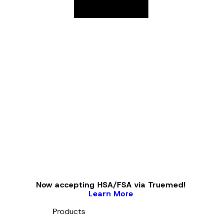
Now accepting HSA/FSA via Truemed!
Learn More
Products