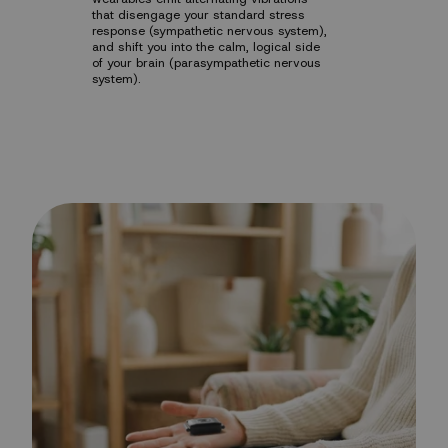
that disengage your standard stress
response (sympathetic nervous system),
and shift you into the calm, logical side
of your brain (parasympathetic nervous
system).