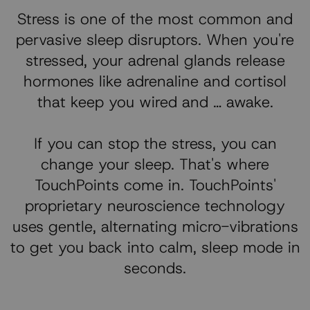
Stress is one of the most common and
pervasive sleep disruptors. When you're
stressed, your adrenal glands release
hormones like adrenaline and cortisol
that keep you wired and … awake.
If you can stop the stress, you can
change your sleep. That's where
TouchPoints come in. TouchPoints'
proprietary neuroscience technology
uses gentle, alternating micro-vibrations
to get you back into calm, sleep mode in
seconds.