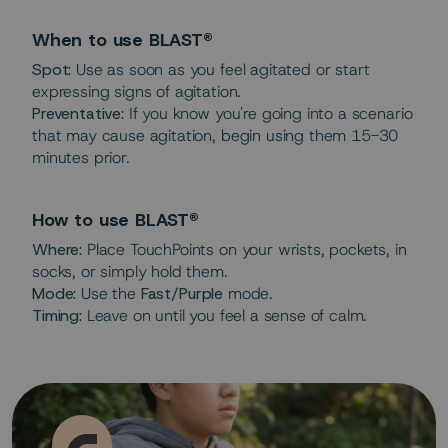
When to use BLAST®
Spot:
Use as soon as you feel agitated or start
expressing signs of agitation.
Preventative:
If you know you're going into a scenario
that may cause agitation, begin using them 15-30
minutes prior.
How to use BLAST®
Where:
Place TouchPoints on your wrists, pockets, in
socks, or simply hold them.
Mode:
Use the
Fast/Purple
mode.
Timing:
Leave on until you feel a sense of calm.