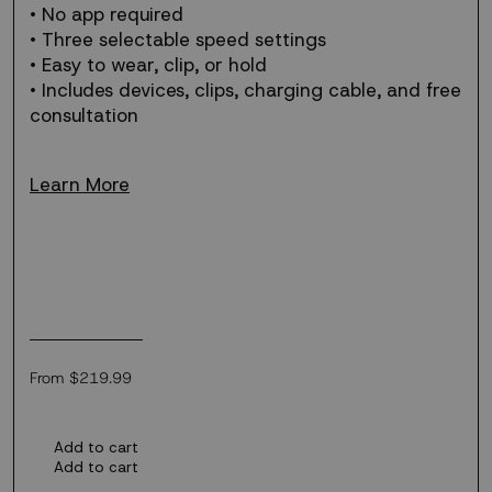
• No app required
• Three selectable speed settings
• Easy to wear, clip, or hold
• Includes devices, clips, charging cable, and free
consultation
Learn More
Regular
From $219.99
price
Add to cart
Add to cart