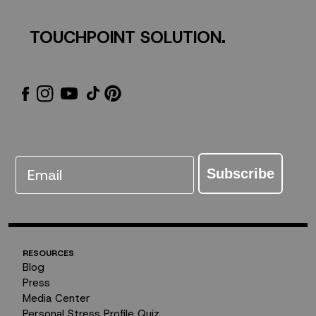
TOUCHPOINT SOLUTION.
Email
Subscribe
RESOURCES
Blog
Press
Media Center
Personal Stress Profile Quiz