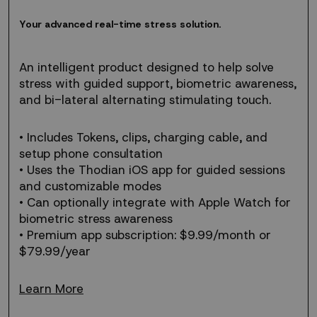
Your
Y
o
u
r
a
d
v
a
n
c
e
d
r
e
a
l
-
t
i
m
e
s
t
r
e
s
s
s
o
l
u
t
i
o
n
.
advanced
real-
time
An intelligent product designed to help solve
stress
stress with guided support, biometric awareness,
solution.
and bi-lateral alternating stimulating touch.
• Includes Tokens, clips, charging cable, and
setup phone consultation
• Uses the Thodian iOS app for guided sessions
and customizable modes
• Can optionally integrate with Apple Watch for
biometric stress awareness
• Premium app subscription: $9.99/month or
$79.99/year
Learn More