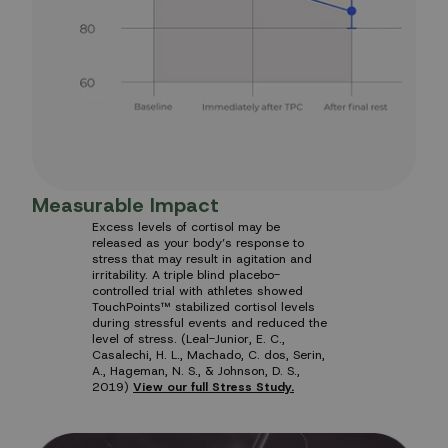
Measurable Impact
Excess levels of cortisol may be
released as your body’s response to
stress that may result in agitation and
irritability. A triple blind placebo-
controlled trial with athletes showed
TouchPoints™ stabilized cortisol levels
during stressful events and reduced the
level of stress. (Leal-Junior, E. C.,
Casalechi, H. L., Machado, C. dos, Serin,
A., Hageman, N. S., & Johnson, D. S.,
2019)
View our full Stress Study.