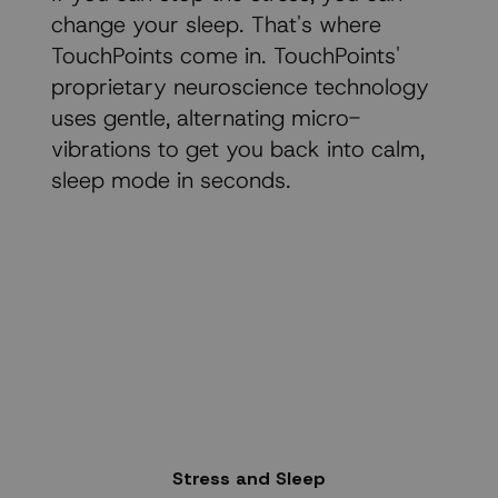
change your sleep. That's where
TouchPoints come in. TouchPoints'
proprietary neuroscience technology
uses gentle, alternating micro-
vibrations to get you back into calm,
sleep mode in seconds.
Stress and Sleep