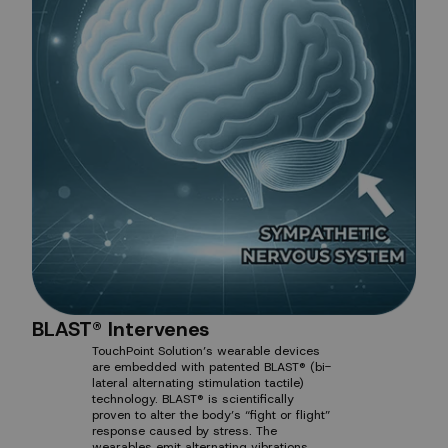
BLAST® Intervenes
TouchPoint Solution’s wearable devices
are embedded with patented BLAST® (bi-
lateral alternating stimulation tactile)
technology. BLAST® is scientifically
proven to alter the body’s “fight or flight”
response caused by stress. The
wearables emit alternating vibrations