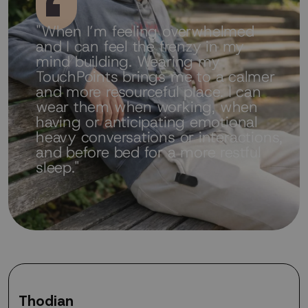
"When I’m feeling overwhelmed
and I can feel the frenzy in my
mind building. Wearing my
TouchPoints brings me to a calmer
and more resourceful place. I can
wear them when working, when
having or anticipating emotional
heavy conversations or interactions,
and before bed for a more restful
sleep."
Thodian