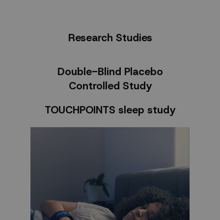
Research Studies
Double-Blind Placebo
Controlled Study
TOUCHPOINTS sleep study