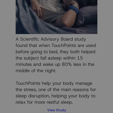
A Scientific Advisory Board study
found that when TouchPoints are used
before going to bed, they both helped
the subject fall asleep within 15
minutes and wake up 80% less in the
middle of the night.
TouchPoints help your body manage
the stress, one of the main reasons for
sleep disruption, helping your body to
relax for more restful sleep.
View Study