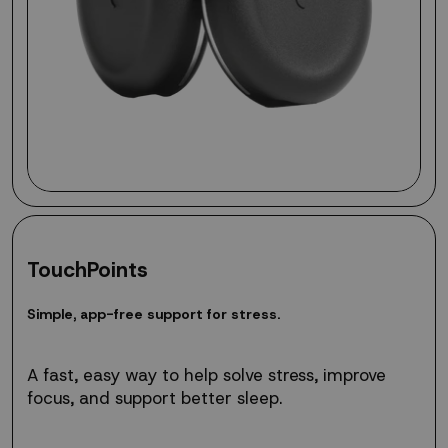
TouchPoints
Simple,
S
i
m
p
l
e
,
a
p
p
-
f
r
e
e
s
u
p
p
o
r
t
f
o
r
s
t
r
e
s
s
.
app-
free
support
A fast, easy way to help solve stress, improve
for
focus, and support better sleep.
stress.