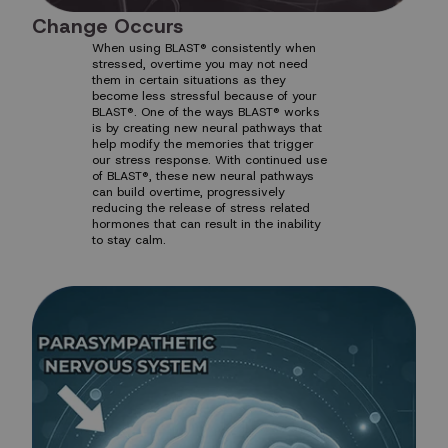
Change Occurs
When using BLAST® consistently when
stressed, overtime you may not need
them in certain situations as they
become less stressful because of your
BLAST®. One of the ways BLAST® works
is by creating new neural pathways that
help modify the memories that trigger
our stress response. With continued use
of BLAST®, these new neural pathways
can build overtime, progressively
reducing the release of stress related
hormones that can result in the inability
to stay calm.