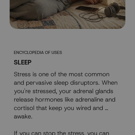
ENCYCLOPEDIA OF USES
SLEEP
Stress is one of the most common
and pervasive sleep disruptors. When
you're stressed, your adrenal glands
release hormones like adrenaline and
cortisol that keep you wired and …
awake.
If you can stop the stress, you can