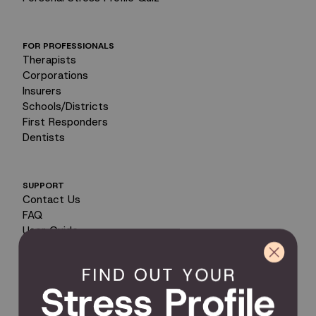
FOR PROFESSIONALS
Therapists
Corporations
Insurers
Schools/Districts
First Responders
Dentists
SUPPORT
Contact Us
FAQ
User Guide
Encyclopedia of Uses
Product Registration
Product Coverage
Return Policy
Order Tracking