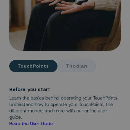
TouchPoints
Thodian
Before you start
Learn the basics behind operating your TouchPoints.
Understand how to operate your TouchPoints, the
different modes, and more with our online user
guide.
Read the User Guide