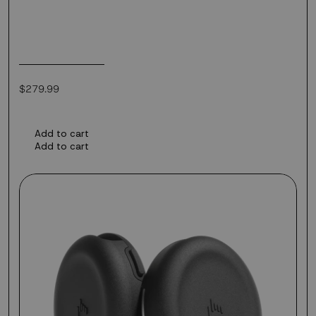
Regular
$279.99
price
Add to cart
Add to cart