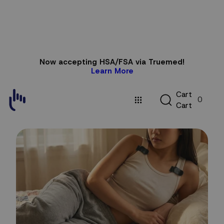
Skip to
Now accepting HSA/FSA via Truemed!
content
Learn More
C
C
a
r
t
0
a
C
a
r
t
r
t