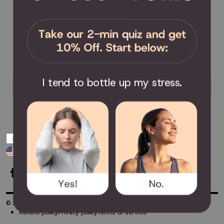
Send Feedback
Privacy Policy / Terms & Conditions
COMMUNITY
Become an Affiliate
Become a Partner
I tend to bottle up my stress.
Scholarship
Join the Facebook Group
Payment
USD $
methods
-
© 2026
TheTouchPoint Solution™
Powered by Shopify
Refund policy
Privacy policy
Terms of service