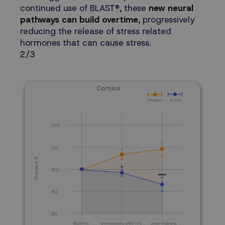
continued use of BLAST®, these
new neural
pathways can build overtime
, progressively
reducing the release of stress related
hormones that can cause stress.
2/3