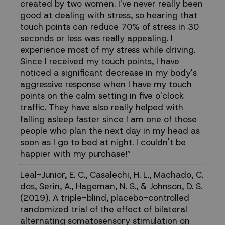
created by two women. I've never really been
good at dealing with stress, so hearing that
touch points can reduce 70% of stress in 30
seconds or less was really appealing. I
experience most of my stress while driving.
Since I received my touch points, I have
noticed a significant decrease in my body's
aggressive response when I have my touch
points on the calm setting in five o'clock
traffic. They have also really helped with
falling asleep faster since I am one of those
people who plan the next day in my head as
soon as I go to bed at night. I couldn't be
happier with my purchase!”
Leal-Junior, E. C., Casalechi, H. L., Machado, C.
dos, Serin, A., Hageman, N. S., & Johnson, D. S.
(2019). A triple-blind, placebo-controlled
randomized trial of the effect of bilateral
alternating somatosensory stimulation on