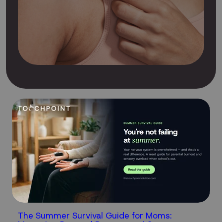
The Summer Survival Guide for Moms: