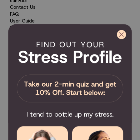
SUPPORT
Contact Us
FAQ
User Guide
Encyclopedia of Uses
Product Registration
Product Coverage
Return Policy
Order Tracking
Send Feedback
Privacy Policy / Terms & Conditions
COMMUNITY
Become an Affiliate
Become a Partner
Scholarship
I tend to bottle up my stress.
Join the Facebook Group