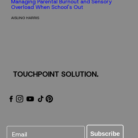
Managing Parental Burnout and Sensory
Overload When School's Out
AISLING HARRIS
TOUCHPOINT SOLUTION.
Email
Subscribe