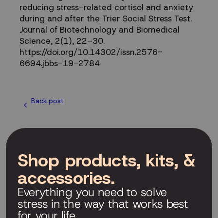
reducing stress-related cortisol and anxiety
during and after the Trier Social Stress Test.
Journal of Biotechnology and Biomedical
Science, 2(1), 22–30.
https://doi.org/10.14302/issn.2576-
6694.jbbs-19-2784
Back post
Shop products, kits, &
accessories.
Everything you need to solve
stress in the way that works best
for your life.