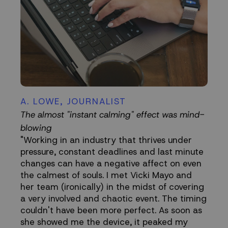
A. LOWE, JOURNALIST
The almost "instant calming" effect was mind-
blowing
"Working in an industry that thrives under
pressure, constant deadlines and last minute
changes can have a negative affect on even
the calmest of souls. I met Vicki Mayo and
her team (ironically) in the midst of covering
a very involved and chaotic event. The timing
couldn't have been more perfect. As soon as
she showed me the device, it peaked my