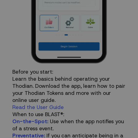
Before you start:
Learn the basics behind operating your
Thodian. Download the app, learn how to pair
your Thodian Tokens and more with our
online user guide.
Read the User Guide
When to use BLAST®:
On-the-Spot:
Use when the app notifies you
of a stress event.
Preventative:
If you can anticipate being in a