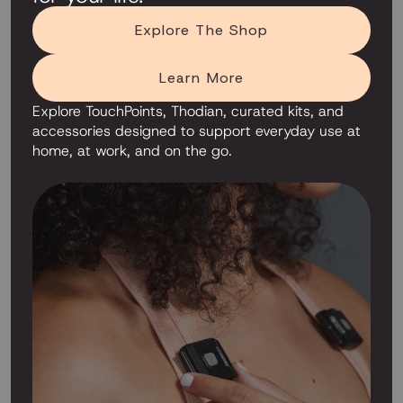
Explore The Shop
Learn More
Explore TouchPoints, Thodian, curated kits, and
accessories designed to support everyday use at
home, at work, and on the go.