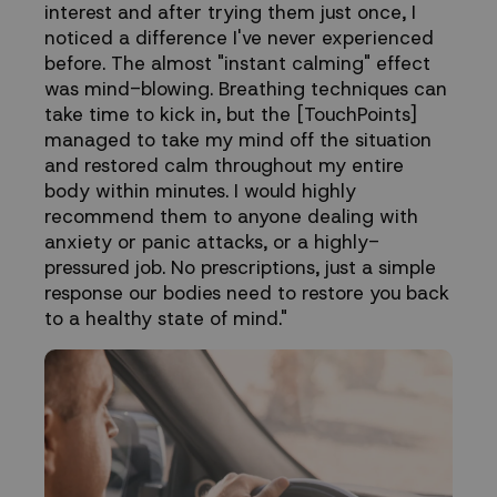
interest and after trying them just once, I
noticed a difference I've never experienced
before. The almost "instant calming" effect
was mind-blowing. Breathing techniques can
take time to kick in, but the [TouchPoints]
managed to take my mind off the situation
and restored calm throughout my entire
body within minutes. I would highly
recommend them to anyone dealing with
anxiety or panic attacks, or a highly-
pressured job. No prescriptions, just a simple
response our bodies need to restore you back
to a healthy state of mind."