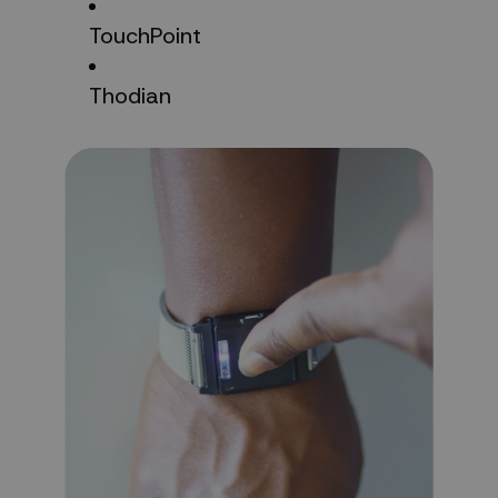
TouchPoint
Thodian