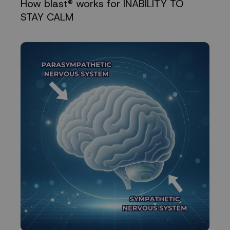
How blast® works for INABILITY TO
STAY CALM