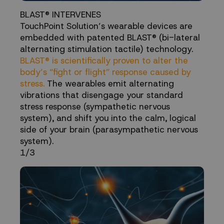
BLAST® INTERVENES
TouchPoint Solution’s wearable devices are
embedded with patented BLAST® (bi-lateral
alternating stimulation tactile) technology.
BLAST® is scientifically proven to alter the
body’s “fight or flight” response caused by
stress.
The wearables emit alternating
vibrations that disengage your standard
stress response (sympathetic nervous
system), and shift you into the calm, logical
side of your brain (parasympathetic nervous
system).
1/3