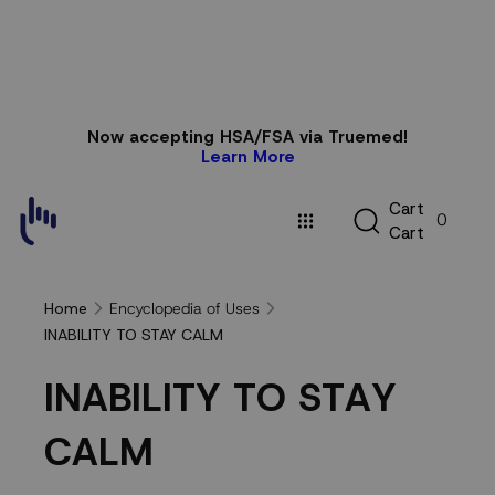
Skip to
Now accepting HSA/FSA via Truemed!
content
Learn More
C
C
a
r
t
0
a
C
a
r
t
r
t
Encyclopedia of Uses
Home
INABILITY TO STAY CALM
INABILITY
I
N
A
B
I
L
I
T
Y
T
O
S
T
A
Y
TO
C
A
L
M