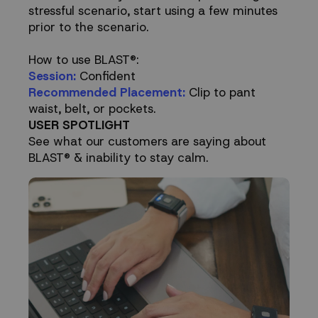
stressful scenario, start using a few minutes
prior to the scenario.
How to use BLAST®:
Session:
Confident
Recommended Placement:
Clip to pant
waist, belt, or pockets.
USER SPOTLIGHT
See what our customers are saying about
BLAST® & inability to stay calm.