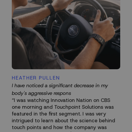
HEATHER PULLEN
I have noticed a significant decrease in my
body's aggressive respons
“I was watching Innovation Nation on CBS
one morning and Touchpoint Solutions was
featured in the first segment. I was very
intrigued to learn about the science behind
touch points and how the company was