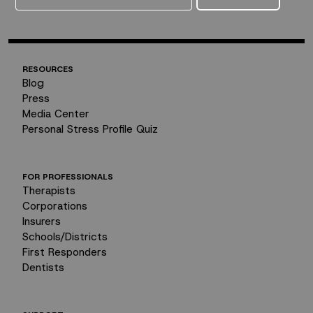
RESOURCES
Blog
Press
Media Center
Personal Stress Profile Quiz
FOR PROFESSIONALS
Therapists
Corporations
Insurers
Schools/Districts
First Responders
Dentists