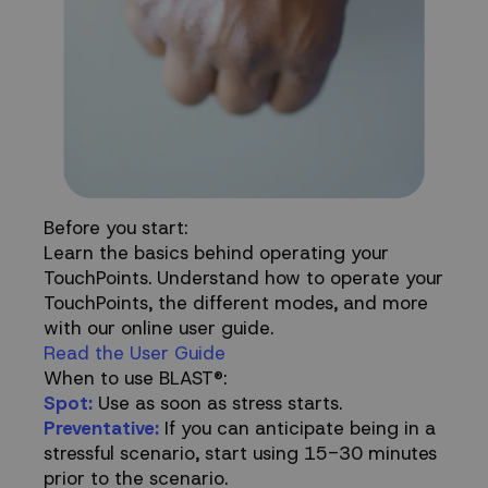
Before you start:
Learn the basics behind operating your
TouchPoints. Understand how to operate your
TouchPoints, the different modes, and more
with our online user guide.
Read the User Guide
When to use BLAST®:
Spot:
Use as soon as stress starts.
Preventative:
If you can anticipate being in a
stressful scenario, start using 15-30 minutes
prior to the scenario.