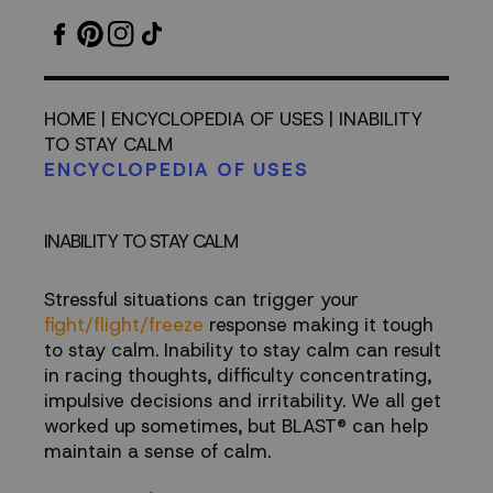
STAY
CALM
HOME
|
ENCYCLOPEDIA OF USES
| INABILITY
TO STAY CALM
ENCYCLOPEDIA OF USES
INABILITY TO STAY CALM
Stressful situations can trigger your
fight/flight/freeze
response making it tough
to stay calm. Inability to stay calm can result
in racing thoughts, difficulty concentrating,
impulsive decisions and irritability. We all get
worked up sometimes, but BLAST® can help
maintain a sense of calm.