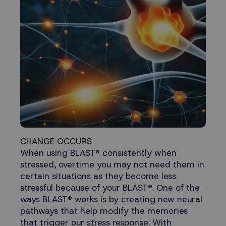
CHANGE OCCURS
When using BLAST® consistently when
stressed, overtime you may not need them in
certain situations as they become less
stressful because of your BLAST®. One of the
ways BLAST® works is by creating new neural
pathways that help modify the memories
that trigger our stress response. With