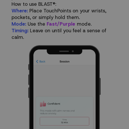
How to use BLAST®:
Where:
Place TouchPoints on your wrists,
pockets, or simply hold them.
Mode:
Use the
Fast/Purple
mode.
Timing:
Leave on until you feel a sense of
calm.