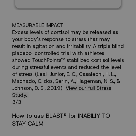
MEASURABLE IMPACT
Excess levels of cortisol may be released as
your body’s response to stress that may
result in agitation and irritability. A triple blind
placebo-controlled trial with athletes
showed TouchPoints™ stabilized cortisol levels
during stressful events and reduced the level
of stress. (Leal-Junior, E. C., Casalechi, H. L.,
Machado, C. dos, Serin, A., Hageman, N. S., &
Johnson, D. S., 2019)
View our full Stress
Study.
3/3
How to use BLAST® for INABILIY TO
STAY CALM