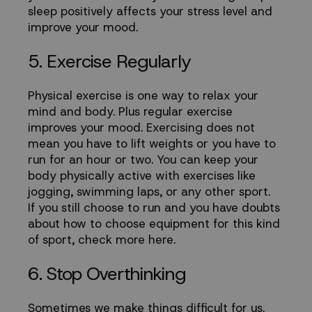
sleep positively affects your stress level and
improve your mood.
5. Exercise Regularly
Physical exercise is one way to relax your
mind and body. Plus regular exercise
improves your mood. Exercising does not
mean you have to lift weights or you have to
run for an hour or two. You can keep your
body physically active with exercises like
jogging, swimming laps, or any other sport.
If you still choose to run and you have doubts
about how to choose equipment for this kind
of sport,
check more
here
.
6. Stop Overthinking
Sometimes we make things difficult for us.