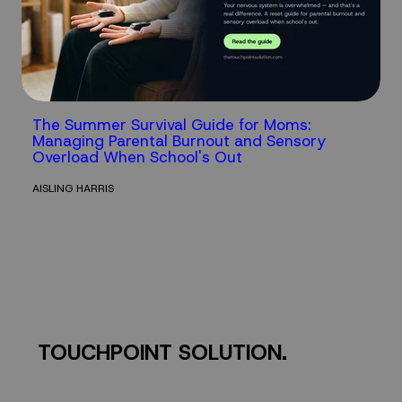
The Summer Survival Guide for Moms:
Managing Parental Burnout and Sensory
Overload When School's Out
AISLING HARRIS
TOUCHPOINT SOLUTION.