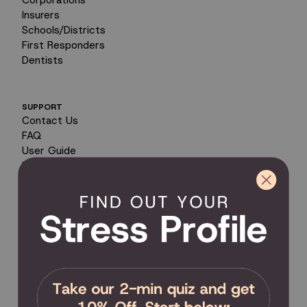
Insurers
Schools/Districts
First Responders
Dentists
SUPPORT
Contact Us
FAQ
User Guide
Encyclopedia of Uses
Product Registration
Product Coverage
Return Policy
Order Tracking
Send Feedback
Privacy Policy / Terms & Conditions
COMMUNITY