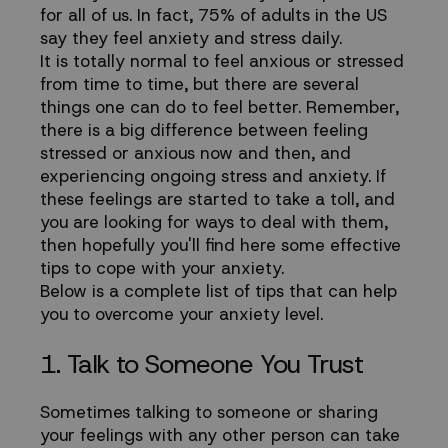
and
for all of us. In fact, 75% of adults in the US
say they feel anxiety and stress daily.
Manage
It is totally normal to feel anxious or stressed
from time to time, but there are several
Stress
things one can do to feel better. Remember,
there is a big difference between feeling
Levels
stressed or anxious now and then, and
experiencing ongoing stress and anxiety. If
these feelings are started to take a toll, and
you are looking for ways to deal with them,
then hopefully you'll find here some effective
tips to cope with your anxiety.
Below is a complete list of tips that can help
you to overcome your anxiety level.
1. Talk to Someone You Trust
Sometimes talking to someone or sharing
your feelings with any other person can take