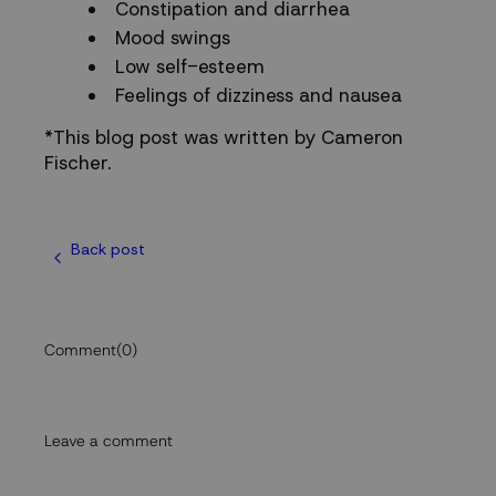
Constipation and diarrhea
Mood swings
Low self-esteem
Feelings of dizziness and nausea
*This blog post was written by Cameron
Fischer.
Back post
Comment
(0)
Leave a comment