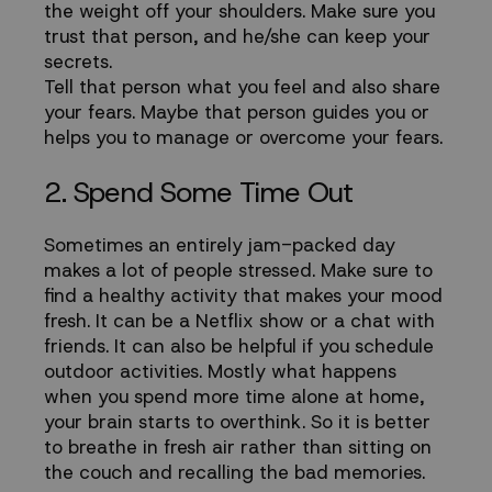
the weight off your shoulders. Make sure you
trust that person, and he/she can keep your
secrets.
Tell that person what you feel and also share
your fears. Maybe that person guides you or
helps you to manage or overcome your fears.
2. Spend Some Time Out
Sometimes an entirely jam-packed day
makes a lot of people stressed. Make sure to
find a healthy activity that makes your mood
fresh. It can be a Netflix show or a chat with
friends. It can also be helpful if you schedule
outdoor activities. Mostly what happens
when you spend more time alone at home,
your brain starts to overthink. So it is better
to breathe in fresh air rather than sitting on
the couch and recalling the bad memories.