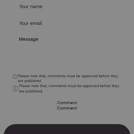
Please note that, comments must be approved before they
are published.
Please note that, comments must be approved before they
are published.
Comment
Comment