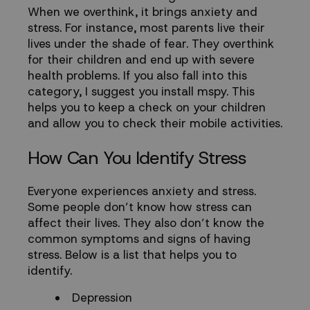
When we overthink, it brings anxiety and
stress. For instance, most parents live their
lives under the shade of fear. They overthink
for their children and end up with severe
health problems. If you also fall into this
category, I suggest you install
mspy
. This
helps you to keep a check on your children
and allow you to check their mobile activities.
How Can You Identify Stress
Everyone experiences anxiety and stress.
Some people don’t know how stress can
affect their lives. They also don’t know the
common symptoms and signs of having
stress. Below is a list that helps you to
identify.
Depression