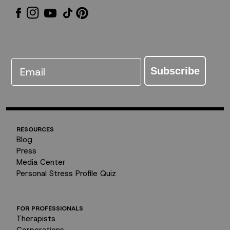
Email
Subscribe
RESOURCES
Blog
Press
Media Center
Personal Stress Profile Quiz
FOR PROFESSIONALS
Therapists
Corporations