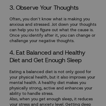
3. Observe Your Thoughts
Often, you don’t know what is making you
anxious and stressed. Jot down your thoughts
can help you to figure out what the cause is.
Once you identify after it, you can change or
challenge your negative thoughts.
4. Eat Balanced and Healthy
Diet and Get Enough Sleep
Eating a balanced diet is not only good for
your physical health, but it also improves your
mental health. A healthy diet makes you
physically strong, active and enhances your
ability to handle stress.
Also, when you get enough sleep, it reduces
your stress and anxiety level. Getting deep