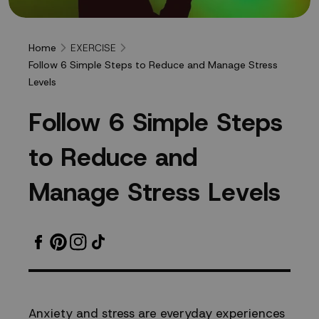
EXERCISE
Home
Follow 6 Simple Steps to Reduce and Manage Stress
Levels
Follow
F
o
l
l
o
w
6
S
i
m
p
l
e
S
t
e
p
s
6
t
o
R
e
d
u
c
e
a
n
d
Simple
M
a
n
a
g
e
S
t
r
e
s
s
L
e
v
e
l
s
Steps
to
Reduce
Anxiety and stress are everyday experiences