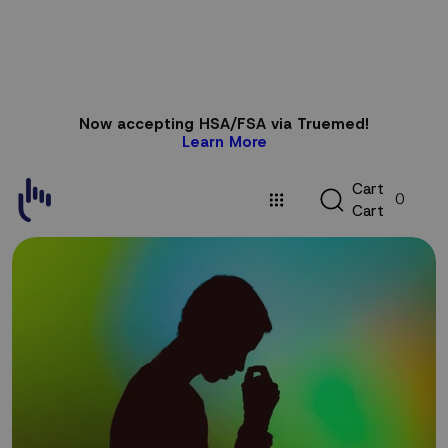
Skip to
Now accepting HSA/FSA via Truemed!
content
Learn More
C
C
a
r
t
0
a
C
a
r
t
r
t