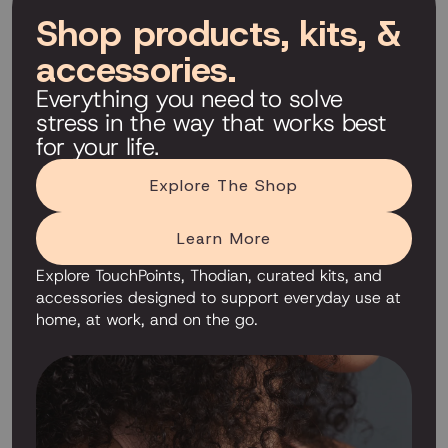
Shop products, kits, &
accessories.
Everything you need to solve
stress in the way that works best
for your life.
Explore The Shop
Learn More
Explore TouchPoints, Thodian, curated kits, and
accessories designed to support everyday use at
home, at work, and on the go.