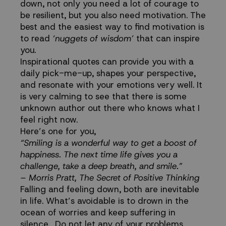
down, not only you need a lot of courage to
be resilient, but you also need motivation. The
best and the easiest way to find motivation is
to read
‘nuggets of wisdom’
that can inspire
you.
Inspirational quotes can provide you with a
daily pick-me-up, shapes your perspective,
and resonate with your emotions very well. It
is very calming to see that there is some
unknown author out there who knows what I
feel right now.
Here’s one for you,
“Smiling is a wonderful way to get a boost of
happiness. The next time life gives you a
challenge, take a deep breath, and smile.”
– Morris Pratt, The Secret of Positive Thinking
Falling and feeling down, both are inevitable
in life. What’s avoidable is to drown in the
ocean of worries and keep suffering in
silence. Do not let any of your problems