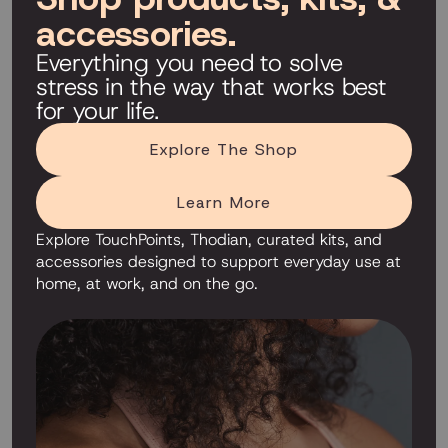
accessories.
Everything you need to solve
stress in the way that works best
for your life.
Explore The Shop
Learn More
Explore TouchPoints, Thodian, curated kits, and
accessories designed to support everyday use at
home, at work, and on the go.