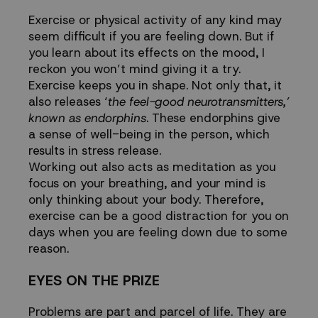
Exercise or physical activity of any kind may
seem difficult if you are feeling down. But if
you learn about its effects on the mood, I
reckon you won’t mind giving it a try.
Exercise keeps you in shape. Not only that, it
also releases ‘
the feel-good neurotransmitters,’
known as endorphins
. These endorphins give
a sense of well-being in the person, which
results in stress release.
Working out also acts as meditation as you
focus on your breathing, and your mind is
only thinking about your body. Therefore,
exercise can be a good distraction for you on
days when you are feeling down due to some
reason.
EYES ON THE PRIZE
Problems are part and parcel of life. They are