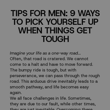
PICK
TIPS FOR MEN: 9 WAYS
YOURSELF
TO PICK YOURSELF UP
UP
WHEN THINGS GET
TOUGH
WHEN
THINGS
Imagine your life as a one-way road...
Often, that road is cratered. We cannot
GET
come to a halt and have to move forward.
The bumpy ride is tough, but with
TOUGH
perseverance, we can pass through the rough
road. This arduous drive inevitably leads to a
smooth pathway, and life becomes easy
again.
We all face challenges in life. Sometimes,
they are due to our fault, while other times,
they are just inevitable. Overcoming these