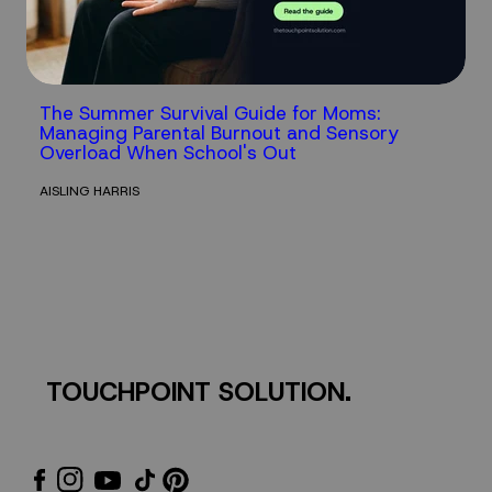
The Summer Survival Guide for Moms:
Managing Parental Burnout and Sensory
Overload When School's Out
AISLING HARRIS
TOUCHPOINT SOLUTION.