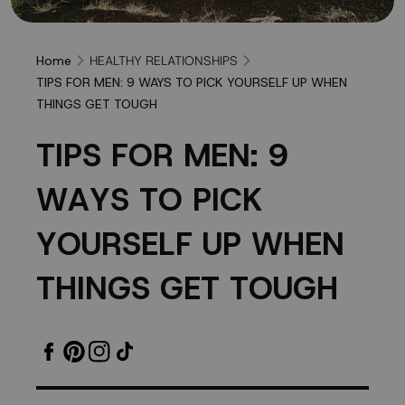
HEALTHY RELATIONSHIPS
Home
TIPS FOR MEN: 9 WAYS TO PICK YOURSELF UP WHEN
THINGS GET TOUGH
TIPS
T
I
P
S
F
O
R
M
E
N
:
9
FOR
W
A
Y
S
T
O
P
I
C
K
MEN:
Y
O
U
R
S
E
L
F
U
P
W
H
E
N
9
T
H
I
N
G
S
G
E
T
T
O
U
G
H
WAYS
TO