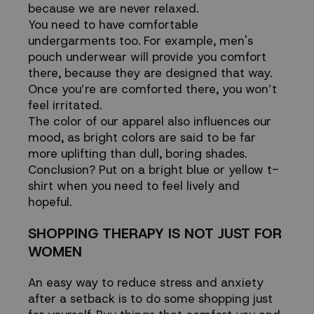
because we are never relaxed.
You need to have comfortable
undergarments too. For example,
men's
pouch underwear
will provide you comfort
there, because they are designed that way.
Once you’re are comforted there, you won’t
feel irritated.
The color of our apparel also influences our
mood, as bright colors are said to be far
more uplifting than dull, boring shades.
Conclusion? Put on a bright blue or yellow t-
shirt when you need to feel lively and
hopeful.
SHOPPING THERAPY IS NOT JUST FOR
WOMEN
An
easy way to reduce stress and anxiety
after a setback is to do some shopping just