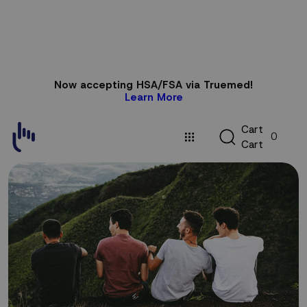
Skip to
Now accepting HSA/FSA via Truemed!
content
Learn More
C
C
a
r
t
0
a
C
a
r
t
r
t