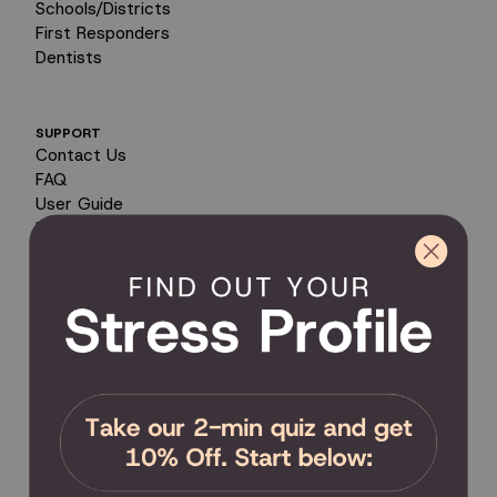
Schools/Districts
First Responders
Dentists
SUPPORT
Contact Us
FAQ
User Guide
Encyclopedia of Uses
Product Registration
Product Coverage
Return Policy
Order Tracking
Send Feedback
Privacy Policy / Terms & Conditions
COMMUNITY
Become an Affiliate
Become a Partner