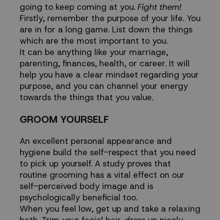
going to keep coming at you.
Fight them!
Firstly, remember the purpose of your life. You
are in for a long game. List down the things
which are the most important to you.
It can be anything like your marriage,
parenting, finances, health, or career. It will
help you have a clear mindset regarding your
purpose, and you can channel your energy
towards the things that you value.
GROOM YOURSELF
An excellent personal appearance and
hygiene build the self-respect that you need
to pick up yourself. A study proves that
routine grooming has a vital effect on our
self-perceived body image and is
psychologically beneficial too.
When you feel low, get up and take a relaxing