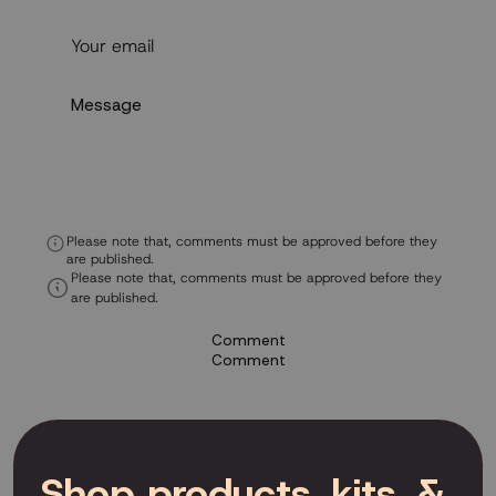
Please note that, comments must be approved before they
are published.
Please note that, comments must be approved before they
are published.
Comment
Comment
Shop products, kits, &