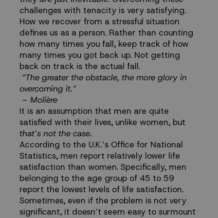
challenges with tenacity is very satisfying.
How we recover from a stressful situation
defines us as a person. Rather than counting
how many times you fall, keep track of how
many times you got back up. Not getting
back on track is the actual fall.
“The greater the obstacle, the more glory in
overcoming it.”
– Molière
It is an assumption that men are quite
satisfied with their lives, unlike women, but
that’s not the case.
According to the U.K.’s Office for National
Statistics, men
report
relatively lower life
satisfaction than women. Specifically, men
belonging to the age group of 45 to 59
report the lowest levels of life satisfaction.
Sometimes, even if the problem is not very
significant, it doesn’t seem easy to surmount