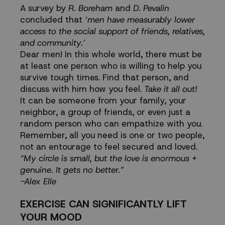
A survey by
R. Boreham
and
D. Pevalin
concluded that
‘m
en have measurably lower
access to the social support of friends, relatives,
and community.
’
Dear men! In this whole world, there must be
at least one person who is willing to help you
survive tough times. Find that person, and
discuss with him how you feel.
Take it all out!
It can be someone from your family, your
neighbor, a group of friends, or even just a
random person who can empathize with you.
Remember, all you need is one or two people,
not an entourage to feel secured and loved.
“My circle is small, but the love is enormous +
genuine. It gets no better.”
-Alex Elle
EXERCISE CAN SIGNIFICANTLY LIFT
YOUR MOOD