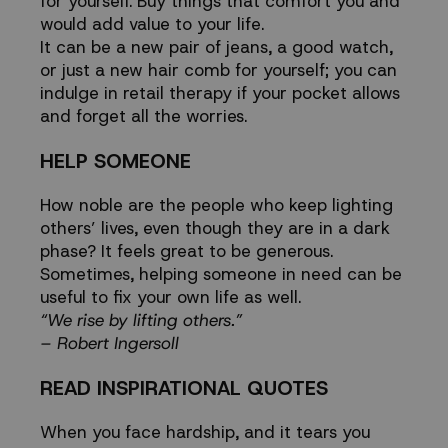
for yourself. Buy things that comfort you and
would add value to your life.
It can be a new pair of jeans, a good watch,
or just a new hair comb for yourself; you can
indulge in retail therapy if your pocket allows
and forget all the worries.
HELP SOMEONE
How noble are the people who keep lighting
others’ lives, even though they are in a dark
phase? It feels great to be generous.
Sometimes, helping someone in need can be
useful to fix your own life as well.
“We rise by lifting others.”
– Robert Ingersoll
READ INSPIRATIONAL QUOTES
When you face hardship, and it tears you