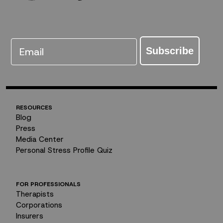
Email
Subscribe
RESOURCES
Blog
Press
Media Center
Personal Stress Profile Quiz
FOR PROFESSIONALS
Therapists
Corporations
Insurers