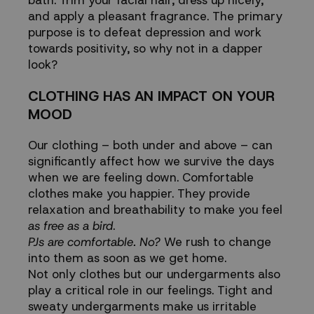
bath. Trim your facial hair, dress up nicely,
and apply a pleasant fragrance. The primary
purpose is to defeat depression and work
towards positivity, so why not in a dapper
look?
CLOTHING HAS AN IMPACT ON YOUR
MOOD
Our clothing – both under and above – can
significantly affect how we survive the days
when we are feeling down. Comfortable
clothes make you happier. They provide
relaxation and breathability to make you feel
as free as a bird
.
PJs are comfortable. No?
We rush to change
into them as soon as we get home.
Not only clothes but our undergarments also
play a critical role in our feelings. Tight and
sweaty undergarments make us irritable