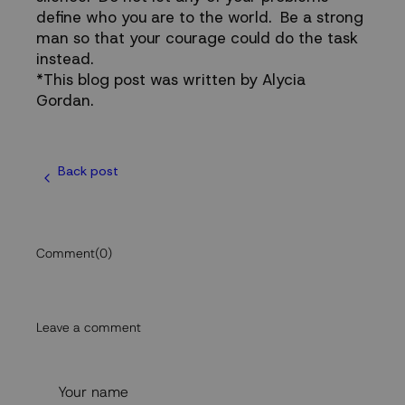
define who you are to the world. Be a strong
man so that your courage could do the task
instead.
*This blog post was written by Alycia
Gordan.
Back post
Comment
(0)
Leave a comment