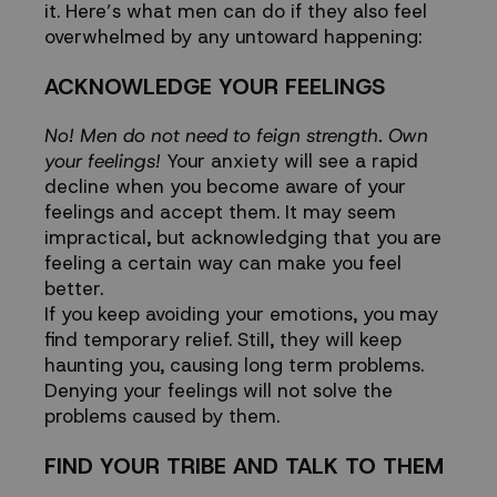
it. Here’s what men can do if they also feel
overwhelmed by any untoward happening:
ACKNOWLEDGE YOUR FEELINGS
No! Men do not need to feign strength. Own
your feelings!
Your anxiety will see a rapid
decline when you become aware of your
feelings and accept them. It may seem
impractical, but acknowledging that you are
feeling a certain way can make you feel
better.
If you keep avoiding your emotions, you may
find temporary relief. Still, they will keep
haunting you, causing long term problems.
Denying your feelings will not solve the
problems caused by them.
FIND YOUR TRIBE AND TALK TO THEM