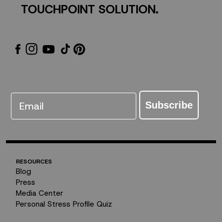
TOUCHPOINT SOLUTION.
Email
Subscribe
RESOURCES
Blog
Press
Media Center
Personal Stress Profile Quiz