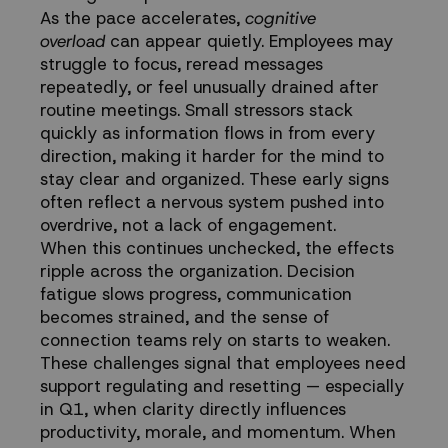
As the pace accelerates,
cognitive
overload
can appear quietly. Employees may
struggle to focus, reread messages
repeatedly, or feel unusually drained after
routine meetings. Small stressors stack
quickly as information flows in from every
direction, making it harder for the mind to
stay clear and organized. These early signs
often reflect a nervous system pushed into
overdrive, not a lack of engagement.
When this continues unchecked, the effects
ripple across the organization. Decision
fatigue slows progress, communication
becomes strained, and the sense of
connection teams rely on starts to weaken.
These challenges signal that employees need
support regulating and resetting — especially
in Q1, when clarity directly influences
productivity, morale, and momentum. When