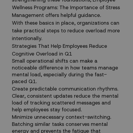
Wellness Programs: The Importance of Stress
Management
offers helpful guidance.
With these basics in place, organizations can
take practical steps to reduce overload more
intentionally.
Strategies That Help Employees Reduce
Cognitive Overload in Q1
Small operational shifts can make a
noticeable difference in how teams manage
mental load, especially during the fast-
paced Q1.
Create predictable communication rhythms.
Clear, consistent updates reduce the mental
load of tracking scattered messages and
help employees stay focused.
Minimize unnecessary context-switching.
Batching similar tasks conserves mental
energy and prevents the fatigue that