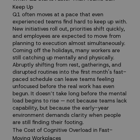
Keep Up
for
Q1 often moves at a pace that even
experienced teams find hard to keep up with.
Teams
New initiatives roll out, priorities shift quickly,
and employees are expected to move from
planning to execution almost simultaneously.
Coming off the holidays, many workers are
still catching up mentally and physically.
Abruptly shifting from rest, gatherings, and
disrupted routines into the first month's fast-
paced schedule can leave teams feeling
unfocused before the real work has even
begun. It doesn’t take long before the mental
load begins to rise — not because teams lack
capability, but because the early-year
environment demands clarity when people
are still finding their footing.
The Cost of Cognitive Overload in Fast-
Moving Workplaces