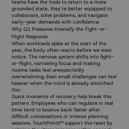
teams have the tools to return to a more
grounded state, they’re better equipped to
collaborate, solve problems, and navigate
early-year demands with confidence.
Why Q1 Pressures Intensify the Fight-or-
Flight Response
When workloads spike at the start of the
year, the body often reacts before we even
notice. The nervous system shifts into fight-
or-flight, narrowing focus and making
routine tasks feel unexpectedly
overwhelming. Even small challenges can feel
heavier when the mind is already stretched
thin.
Quick moments of recovery help break this
pattern. Employees who can regulate in real
time tend to bounce back faster after
difficult conversations or intense planning
sessions. TouchPoints™ support this reset by