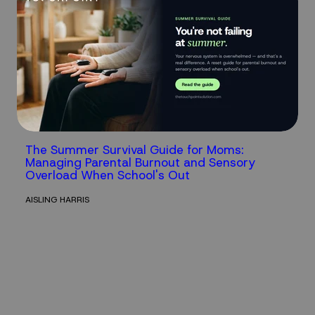
The Summer Survival Guide for Moms:
Managing Parental Burnout and Sensory
Overload When School's Out
AISLING HARRIS