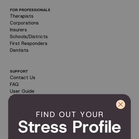
FOR PROFESSIONALS
Therapists
Corporations
Insurers
Schools/Districts
First Responders
Dentists
SUPPORT
Contact Us
FAQ
User Guide
Encyclopedia of Uses
Product Registration
Product Coverage
Return Policy
Order Tracking
Send Feedback
Privacy Policy / Terms & Conditions