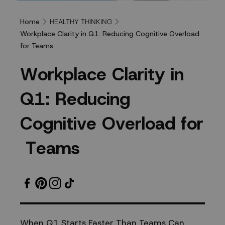
HEALTHY THINKING
Home
Workplace Clarity in Q1: Reducing Cognitive Overload
for Teams
Workplace
W
o
r
k
p
l
a
c
e
C
l
a
r
i
t
y
i
n
Clarity
Q
1
:
R
e
d
u
c
i
n
g
in
C
o
g
n
i
t
i
v
e
O
v
e
r
l
o
a
d
f
o
r
Q1:
T
e
a
m
s
Reducing
Cognitive
Overload
When Q1 Starts Faster Than Teams Can