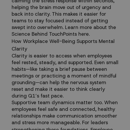
calming the stress response within seconds,
helping the brain move out of urgency and
back into clarity. This makes it easier for
teams to stay focused instead of getting
swept into overwhelm.
Learn more about the
Science Behind TouchPoints here.
How Workplace Well-Being Supports Mental
Clarity
Clarity is easier to access when employees
feel rested, steady, and supported. Even small
habits—like taking a brief pause between
meetings or practicing a moment of
mindful
grounding
—can help the nervous system
reset and make it easier to think clearly
during Q1’s fast pace.
Supportive team dynamics matter too. When
employees feel safe and connected,
healthy
relationships
make communication smoother
and stress more manageable. For leaders
strengthening these foundations,
Employee