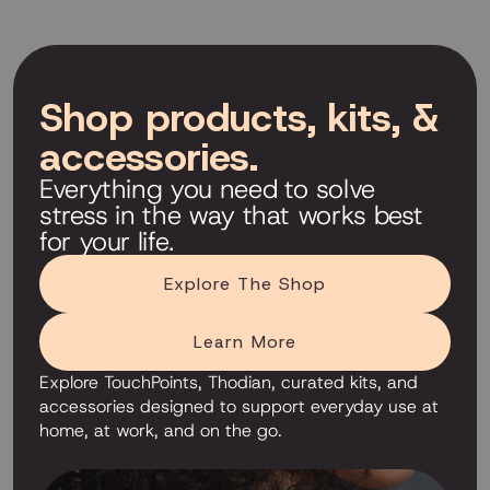
Shop products, kits, &
accessories.
Everything you need to solve
stress in the way that works best
for your life.
Explore The Shop
Learn More
Explore TouchPoints, Thodian, curated kits, and
accessories designed to support everyday use at
home, at work, and on the go.