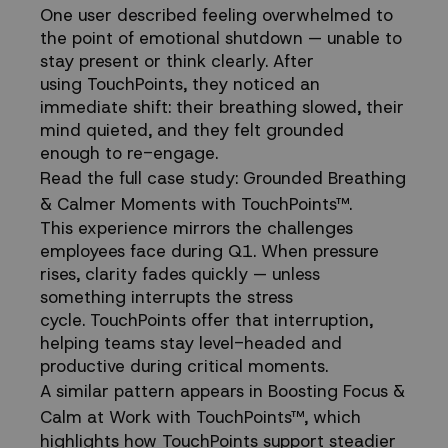
One user described feeling overwhelmed to
the point of emotional shutdown — unable to
stay present or think clearly. After
using TouchPoints, they noticed an
immediate shift: their breathing slowed, their
mind quieted, and they felt grounded
enough to re-engage.
Read the full case study:
Grounded Breathing
& Calmer Moments with TouchPoints™
.
This experience mirrors the challenges
employees face during Q1. When pressure
rises, clarity fades quickly — unless
something interrupts the stress
cycle. TouchPoints offer that interruption,
helping teams stay level-headed and
productive during critical moments.
A similar pattern appears in
Boosting Focus &
Calm at Work with TouchPoints™
, which
highlights how TouchPoints support steadier