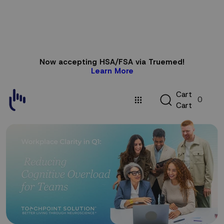
Skip to
Now accepting HSA/FSA via Truemed!
content
Learn More
C
C
a
r
t
0
a
C
a
r
t
r
t