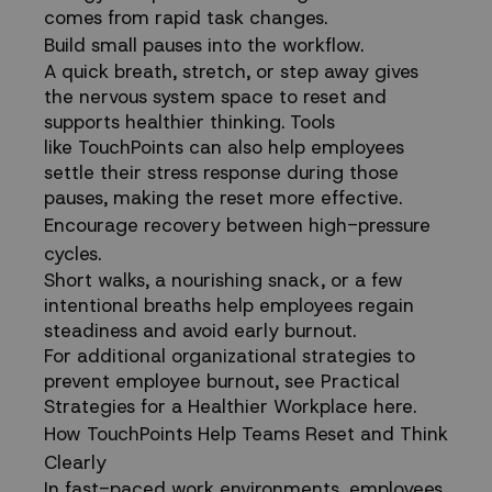
comes from rapid task changes.
Build small pauses into the workflow.
A quick breath, stretch, or step away gives
the nervous system space to reset and
supports
healthier thinking
. Tools
like
TouchPoints
can also help employees
settle their stress response during those
pauses, making the reset more effective.
Encourage recovery between high-pressure
cycles.
Short walks, a nourishing snack, or a few
intentional breaths help employees regain
steadiness and avoid early burnout.
For additional organizational strategies to
prevent employee burnout,
see Practical
Strategies for a Healthier Workplace here
.
How TouchPoints Help Teams Reset and Think
Clearly
In fast-paced work environments, employees