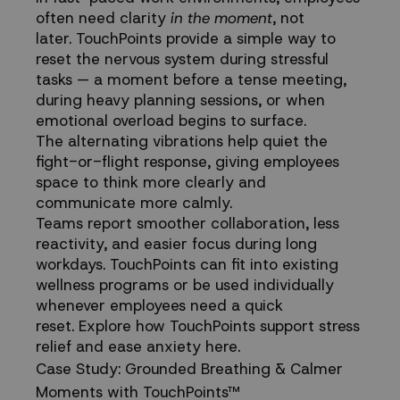
often need clarity
in the moment
, not
later. TouchPoints provide a simple way to
reset the nervous system during stressful
tasks — a moment before a tense meeting,
during heavy planning sessions, or when
emotional overload begins to surface.
The alternating vibrations help quiet the
fight-or-flight response, giving employees
space to think more clearly and
communicate more calmly.
Teams report smoother collaboration, less
reactivity, and easier focus during long
workdays. TouchPoints can fit into existing
wellness programs or be used individually
whenever employees need a quick
reset.
Explore how TouchPoints support stress
relief and ease anxiety here.
Case Study: Grounded Breathing & Calmer
Moments with TouchPoints™