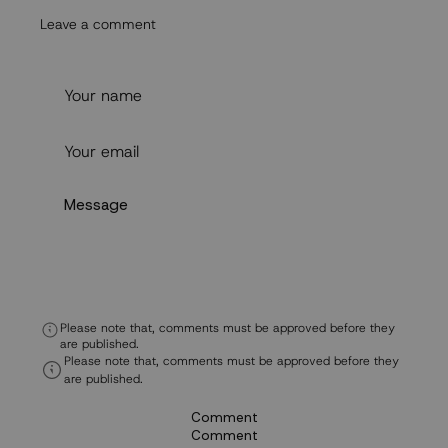
Leave a comment
Please note that, comments must be approved before they
are published.
Please note that, comments must be approved before they
are published.
Comment
Comment