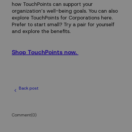
how TouchPoints can support your
organization’s well-being goals. You can also
explore
TouchPoints for Corporations here
.
Prefer to start small? Try a pair for yourself
and explore the benefits.
Shop TouchPoints now.
Back post
Comment
(0)