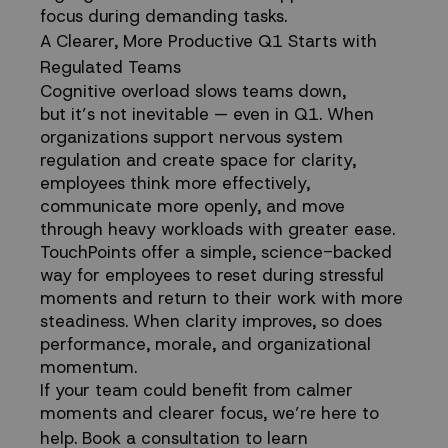
focus during demanding tasks.
A Clearer, More Productive Q1 Starts with
Regulated Teams
Cognitive overload slows teams down,
but it’s not inevitable — even in Q1. When
organizations support nervous system
regulation and create space for clarity,
employees think more effectively,
communicate more openly, and move
through heavy workloads with greater ease.
TouchPoints offer a simple, science-backed
way for employees to reset during stressful
moments and return to their work with more
steadiness. When clarity improves, so does
performance, morale, and organizational
momentum.
If your team could benefit from calmer
moments and clearer focus, we’re here to
help.
Book a consultation
to learn