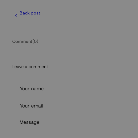
Back post
Comment
(0)
Leave a comment