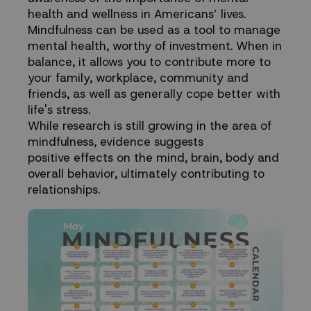
health and wellness in Americans’ lives.
Mindfulness can be used as a tool to manage
mental health, worthy of investment. When in
balance, it allows you to contribute more to
your family, workplace, community and
friends, as well as generally cope better with
life's stress.
While research is still growing in the area of
mindfulness, evidence suggests
positive effects on the mind, brain, body and
overall behavior, ultimately contributing to
relationships.