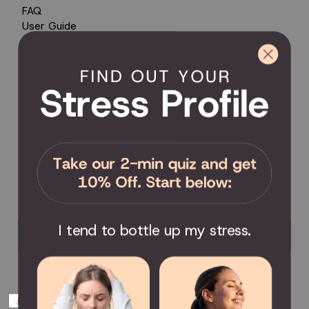
FAQ
User Guide
Encyclopedia of Uses
Product Registration
Product Coverage
Return Policy
Order Tracking
Send Feedback
Privacy Policy / Terms & Conditions
COMMUNITY
Become an Affiliate
Become a Partner
Scholarship
I tend to bottle up my stress.
Join the Facebook Group
Payment