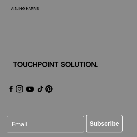
AISLING HARRIS
TOUCHPOINT SOLUTION.
Email
Subscribe