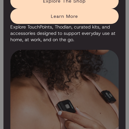
Explore The Shop
Learn More
Explore TouchPoints, Thodian, curated kits, and
accessories designed to support everyday use at
home, at work, and on the go.