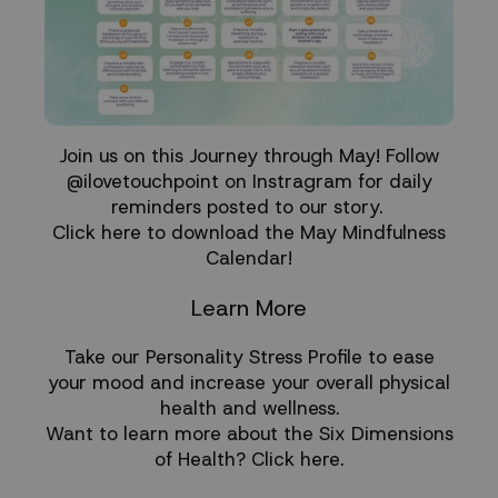
Join us on this Journey through May! Follow
@ilovetouchpoint on Instragram for daily
reminders posted to our story.
Click here to download the May Mindfulness
Calendar!
Learn More
Take our
Personality Stress Profile
to ease
your mood and increase your overall physical
health and wellness.
Want to learn more about the Six Dimensions
of Health?
Click here
.