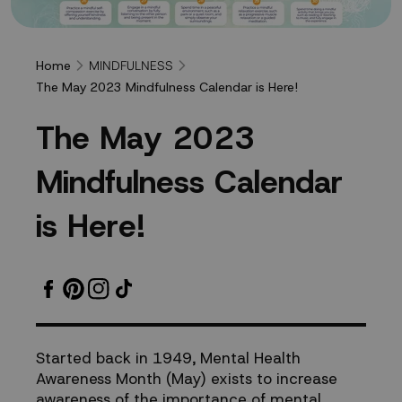
MINDFULNESS
Home
The May 2023 Mindfulness Calendar is Here!
The
T
h
e
M
a
y
2
0
2
3
May
M
i
n
d
f
u
l
n
e
s
s
C
a
l
e
n
d
a
r
2023
i
s
H
e
r
e
!
Mindfulness
Calendar
is
Started back in 1949, Mental Health
Awareness Month (May) exists to increase
Here!
awareness of the importance of mental