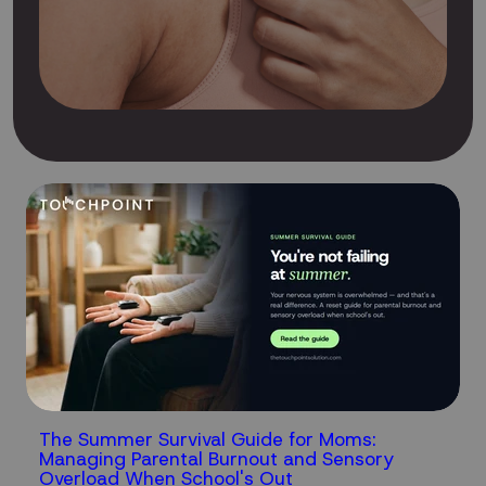
The Summer Survival Guide for Moms:
Managing Parental Burnout and Sensory
Overload When School's Out