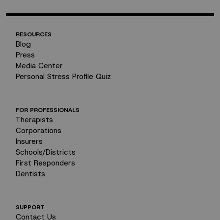
RESOURCES
Blog
Press
Media Center
Personal Stress Profile Quiz
FOR PROFESSIONALS
Therapists
Corporations
Insurers
Schools/Districts
First Responders
Dentists
SUPPORT
Contact Us