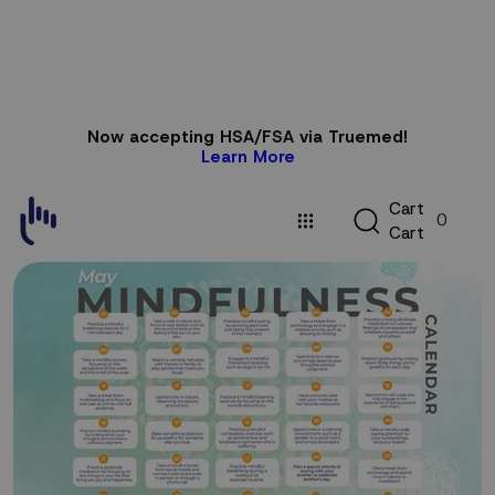
Skip to
Now accepting HSA/FSA via Truemed!
content
Learn More
C
C
a
r
t
0
a
C
a
r
t
r
t