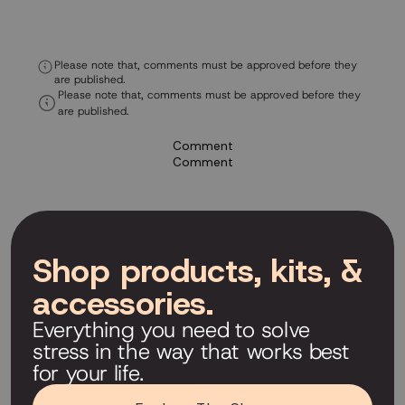
Please note that, comments must be approved before they
are published.
Please note that, comments must be approved before they
are published.
Comment
Comment
Shop products, kits, &
accessories.
Everything you need to solve
stress in the way that works best
for your life.