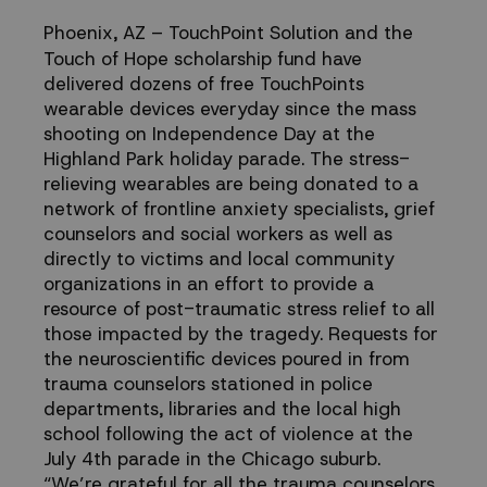
Coping
Phoenix, AZ
– TouchPoint Solution and the
Touch of Hope scholarship fund have
in
delivered dozens of free TouchPoints
wearable devices everyday since the mass
Highland
shooting on Independence Day at the
Highland Park holiday parade. The stress-
relieving wearables are being donated to a
Park,
network of frontline anxiety specialists, grief
counselors and social workers as well as
IL
directly to victims and local community
organizations in an effort to provide a
resource of post-traumatic stress relief to all
those impacted by the tragedy. Requests for
the neuroscientific devices poured in from
trauma counselors stationed in police
departments, libraries and the local high
school following the act of violence at the
July 4th parade in the Chicago suburb.
“We’re grateful for all the trauma counselors