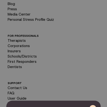
Blog
Press
Media Center
Personal Stress Profile Quiz
FOR PROFESSIONALS
Therapists
Corporations
Insurers
Schools/Districts
First Responders
Dentists
SUPPORT
Contact Us
FAQ
User Guide
Encyclopedia of Uses