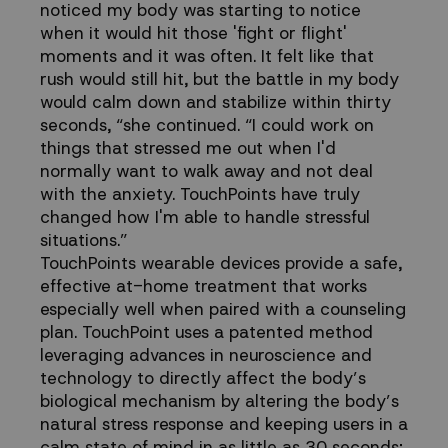
noticed my body was starting to notice
when it would hit those 'fight or flight'
moments and it was often. It felt like that
rush would still hit, but the battle in my body
would calm down and stabilize within thirty
seconds, “she continued. “I could work on
things that stressed me out when I'd
normally want to walk away and not deal
with the anxiety. TouchPoints have truly
changed how I'm able to handle stressful
situations.”
TouchPoints wearable devices provide a safe,
effective at-home treatment that works
especially well when paired with a counseling
plan. TouchPoint uses a patented method
leveraging advances in neuroscience and
technology to directly affect the body’s
biological mechanism by altering the body’s
natural stress response and keeping users in a
calm state of mind in as little as 30 seconds;