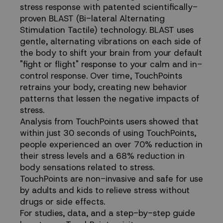
stress response with patented scientifically-
proven BLAST (Bi-lateral Alternating
Stimulation Tactile) technology. BLAST uses
gentle, alternating vibrations on each side of
the body to shift your brain from your default
"fight or flight" response to your calm and in-
control response. Over time, TouchPoints
retrains your body, creating new behavior
patterns that lessen the negative impacts of
stress.
Analysis from TouchPoints users showed that
within just 30 seconds of using TouchPoints,
people experienced an over 70% reduction in
their stress levels and a 68% reduction in
body sensations related to stress.
TouchPoints are non-invasive and safe for use
by adults and kids to relieve stress without
drugs or side effects.
For studies, data, and a step-by-step guide