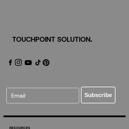
TOUCHPOINT SOLUTION.
Email
Subscribe
RESOURCES