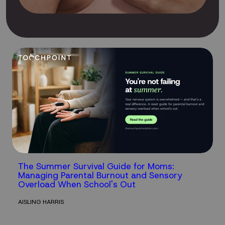
The Summer Survival Guide for Moms:
Managing Parental Burnout and Sensory
Overload When School's Out
AISLING HARRIS