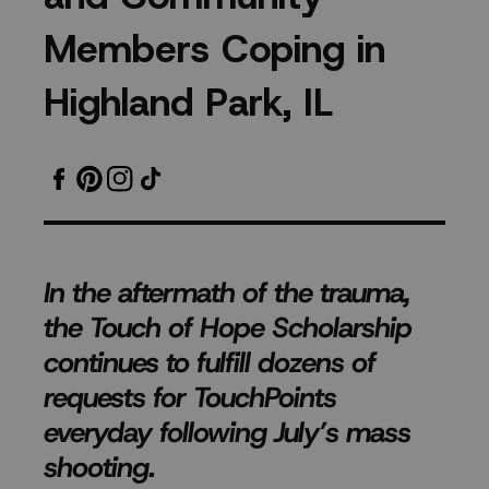
Victims,
M
e
m
b
e
r
s
C
o
p
i
n
g
i
n
Police
H
i
g
h
l
a
n
d
P
a
r
k
,
I
L
Department,
High
School
In the aftermath of the trauma,
Students
the Touch of Hope Scholarship
and
continues to fulfill dozens of
requests for TouchPoints
Community
everyday following July’s mass
shooting.
Members