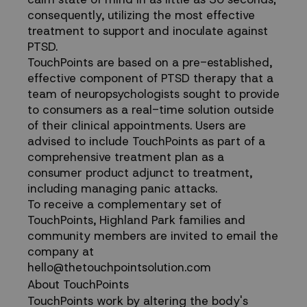
consequently, utilizing the most effective
treatment to support and inoculate against
PTSD.
TouchPoints are based on a pre-established,
effective component of PTSD therapy that a
team of neuropsychologists sought to provide
to consumers as a real-time solution outside
of their clinical appointments. Users are
advised to include TouchPoints as part of a
comprehensive treatment plan as a
consumer product adjunct to treatment,
including managing panic attacks.
To receive a complementary set of
TouchPoints, Highland Park families and
community members are invited to email the
company at
hello@thetouchpointsolution.com
About TouchPoints
TouchPoints work by altering the body's