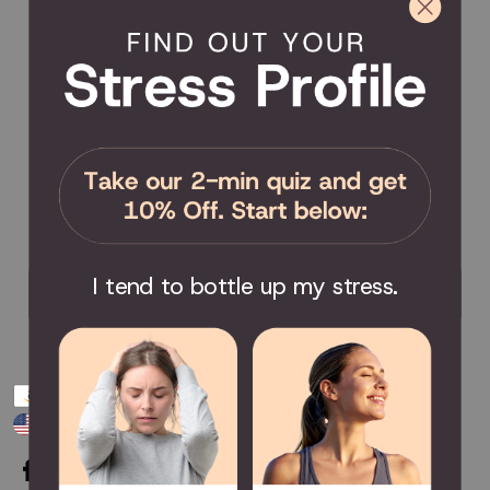
Product Registration
Product Coverage
Return Policy
Order Tracking
Send Feedback
Privacy Policy / Terms & Conditions
COMMUNITY
Become an Affiliate
Become a Partner
Scholarship
I tend to bottle up my stress.
Join the Facebook Group
Payment
USD $
methods