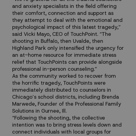
and anxiety specialists in the field offering
their comfort, connection and support as
they attempt to deal with the emotional and
psychological impact of this latest tragedy,”
said Vicki Mayo, CEO of TouchPoint. “The
shooting in Buffalo, then Uvalde, then
Highland Park only intensified the urgency for
an at-home resource for immediate stress
relief that TouchPoints can provide alongside
professional in-person counseling.”
As the community worked to recover from
the horrific tragedy, TouchPoints were
immediately distributed to counselors in
Chicago’s school districts, including Brenda
Marwede, Founder of the Professional Family
Solutions in Gurnee, Ill.
“Following the shooting, the collective
intention was to bring stress levels down and
connect individuals with local groups for