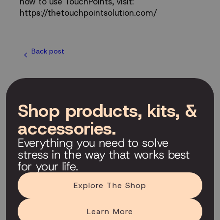
how to use TouchPoints, visit:
https://thetouchpointsolution.com/
Back post
Shop products, kits, &
accessories.
Everything you need to solve
stress in the way that works best
for your life.
Explore The Shop
Learn More