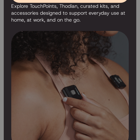
Explore TouchPoints, Thodian, curated kits, and
accessories designed to support everyday use at
home, at work, and on the go.