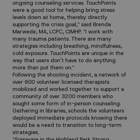
ongoing counseling services. TouchPoints
were a good tool for helping bring stress
levels down at home, thereby directly
supporting the crisis goal,” said Brenda
Marwede, MA, LCPC, CIMHP. “I work with
many trauma patients. There are many
strategies including breathing, mindfulness,
cold exposure. TouchPoints are unique in the
way that users don't have to do anything
more than put them on.”
Following the shooting incident, a network of
over 600 volunteer licensed therapists
mobilized and worked together to support a
community of over 3200 members who
sought some form of in-person counseling.
Gathering in libraries, schools the volunteers
deployed immediate protocols knowing there
would be a need to transition to long-term
strategies.
“Someone in the Highland Park Strong