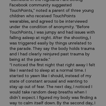
Facebook community suggested
TouchPoints,”
noted a parent of three young
children who received TouchPoints
wearables, and agreed to be interviewed
under the condition of anonymity. “Before
TouchPoints, I was jumpy and had issues with
falling asleep at night. After the shooting, I
was triggered easily by things unrelated to
the parade. They say the body holds trauma
and I had clearly reinjured past trauma by
being at the parade.”
“I noticed the first night that right away I felt
like I wanted to sleep at a normal time. I
started to yawn like I should, instead of my
state of constant arousal and wanting to
stay up out of fear. The next day, I noticed I
would take random deep breaths when I
didn't expect. I figured my body was finding a
way to calm itself down. By the second day, I