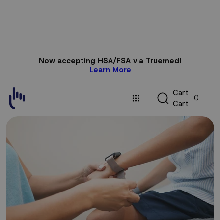
Skip to
Now accepting HSA/FSA via Truemed!
content
Learn More
C
C
a
r
t
0
a
C
a
r
t
r
t