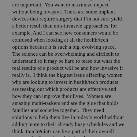
are important.
You want to maximize impact
without being invasive. There are some implant
devices that require surgery that I’m not sure yield
a better result than non-invasive approaches, for
example. And I can see how consumers would be
confused when looking at all the health/tech
options because it is such a big, evolving space.
The science can be overwhelming and difficult to
understand so it may be hard to tease out what the
real results of a product will be and how invasive it
really is.
I think the biggest issue affecting women
who are looking to invest in health/tech products
are teasing out which products are effective and
how they can improve their lives.
Women are
amazing multi-taskers and are the glue that holds
families and societies together.
They need
solutions to help them live in today’s world without
adding more to their already busy schedules and we
think TouchPoints can be a part of their overall