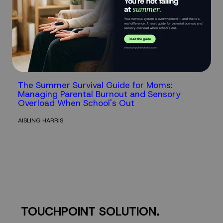
The Summer Survival Guide for Moms:
Managing Parental Burnout and Sensory
Overload When School's Out
AISLING HARRIS
TOUCHPOINT SOLUTION.