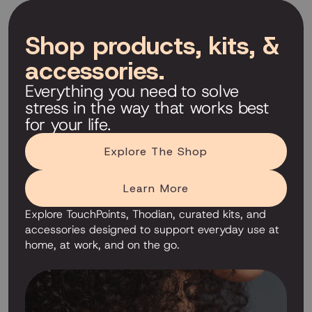
Shop products, kits, &
accessories.
Everything you need to solve
stress in the way that works best
for your life.
Explore The Shop
Learn More
Explore TouchPoints, Thodian, curated kits, and
accessories designed to support everyday use at
home, at work, and on the go.