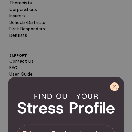
Therapists
Corporations
Insurers
Schools/Districts
First Responders
Dentists
SUPPORT
Contact Us
FAQ
User Guide
Encyclopedia of Uses
Product Registration
Product Coverage
Return Policy
Order Tracking
Send Feedback
Privacy Policy / Terms & Conditions