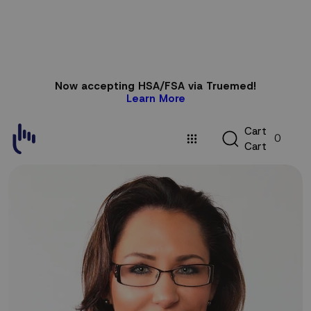
Skip to
Now accepting HSA/FSA via Truemed!
content
Learn More
C
C
a
r
t
0
a
C
a
r
t
r
t