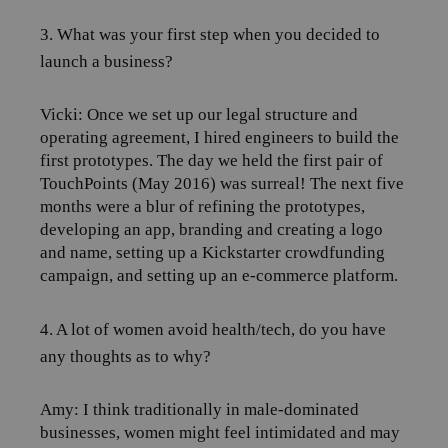
3. What was your first step when you decided to
launch a business?
Vicki: Once we set up our legal structure and
operating agreement, I hired engineers to build the
first prototypes. The day we held the first pair of
TouchPoints (May 2016) was surreal! The next five
months were a blur of refining the prototypes,
developing an app, branding and creating a logo
and name, setting up a Kickstarter crowdfunding
campaign, and setting up an e-commerce platform.
4. A lot of women avoid health/tech, do you have
any thoughts as to why?
Amy:
I think traditionally in male-dominated
businesses, women might feel intimidated and may