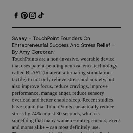
Entrepreneurial
Success
And
Swaay - TouchPoint Founders On
Entrepreneurial Success And Stress Relief -
Stress
By Amy Corcoran
T
ouchPoints are a non-invasive, wearable device
Relief
that uses patent-pending neuroscience technology
called BLAST (bilateral alternating stimulation-
tactile) to not only relieve stress and anxiety, but
also improve focus, reduce cravings, improve
performance, manage anger, reduce sensory
overload and better enable sleep. Recent studies
have found that
TouchPoints
can actually reduce
stress by 74% in just 30 seconds, which is
something that many women – entrepreneurs, execs
and moms alike – can most definitely use.