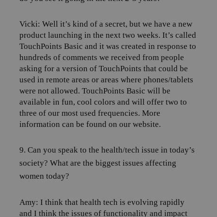
Vicki: Well it’s kind of a secret, but we have a new
product launching in the next two weeks. It’s called
TouchPoints Basic and it was created in response to
hundreds of comments we received from people
asking for a version of TouchPoints that could be
used in remote areas or areas where phones/tablets
were not allowed. TouchPoints Basic will be
available in fun, cool colors and will offer two to
three of our most used frequencies. More
information can be found on our website.
9. Can you speak to the health/tech issue in today’s
society? What are the biggest issues affecting
women today?
Amy:
I think that health tech is evolving rapidly
and I think the issues of functionality and impact