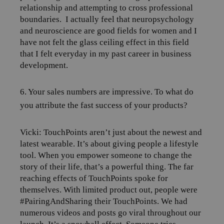
relationship and attempting to cross professional
boundaries.
I actually feel that neuropsychology
and neuroscience are good fields for women and I
have not felt the glass ceiling effect in this field
that I felt everyday in my past career in business
development.
6. Your sales numbers are impressive. To what do
you attribute the fast success of your products?
Vicki: TouchPoints aren’t just about the newest and
latest wearable. It’s about giving people a lifestyle
tool. When you empower someone to change the
story of their life, that’s a powerful thing. The far
reaching effects of TouchPoints spoke for
themselves. With limited product out, people were
#PairingAndSharing their TouchPoints. We had
numerous videos and posts go viral throughout our