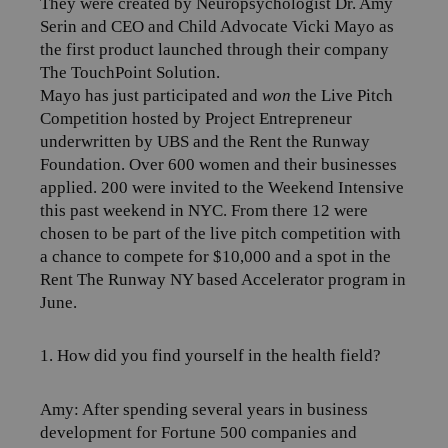
They were created by Neuropsychologist Dr. Amy
Serin and CEO and Child Advocate Vicki Mayo as
the first product launched through their company
The TouchPoint Solution.
Mayo has just participated and
won
the Live Pitch
Competition hosted by
Project Entrepreneur
underwritten by UBS and the Rent the Runway
Foundation. Over 600 women and their businesses
applied. 200 were invited to the Weekend Intensive
this past weekend in NYC. From there 12 were
chosen to be part of the live pitch competition with
a chance to compete for $10,000 and a spot in the
Rent The Runway NY based Accelerator program in
June.
1. How did you find yourself in the health field?
Amy:
After spending several years in business
development for Fortune 500 companies and