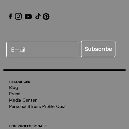
Email
Subscribe
RESOURCES
Blog
Press
Media Center
Personal Stress Profile Quiz
FOR PROFESSIONALS