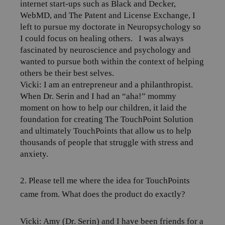
internet start-ups such as Black and Decker,
WebMD, and The Patent and License Exchange, I
left to pursue my doctorate in Neuropsychology so
I could focus on healing others.
I was always
fascinated by neuroscience and psychology and
wanted to pursue both within the context of helping
others be their best selves.
Vicki: I am an entrepreneur and a philanthropist.
When Dr. Serin and I had an “aha!” mommy
moment on how to help our children, it laid the
foundation for creating The TouchPoint Solution
and ultimately TouchPoints that allow us to help
thousands of people that struggle with stress and
anxiety.
2. Please tell me where the idea for TouchPoints
came from. What does the product do exactly?
Vicki: Amy (Dr. Serin) and I have been friends for a