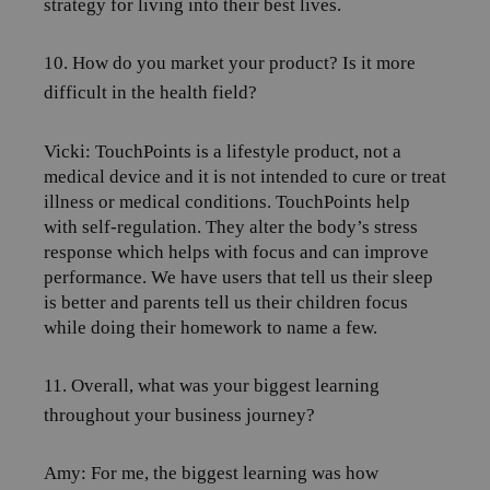
strategy for living into their best lives.
10. How do you market your product? Is it more
difficult in the health field?
Vicki: TouchPoints
is a lifestyle product, not a
medical device and it is not intended to cure or treat
illness or medical conditions. TouchPoints help
with self-regulation. They alter the body’s stress
response which helps with focus and can improve
performance. We have users that tell us their sleep
is better and parents tell us their children focus
while doing their homework to name a few.
11. Overall, what was your biggest learning
throughout your business journey?
Amy:
For me, the biggest learning was how