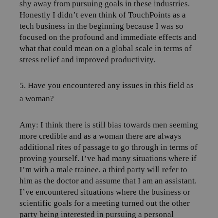
shy away from pursuing goals in these industries.
Honestly I didn’t even think of TouchPoints as a
tech business in the beginning because I was so
focused on the profound and immediate effects and
what that could mean on a global scale in terms of
stress relief and improved productivity.
5. Have you encountered any issues in this field as
a woman?
Amy:
I think there is still bias towards men seeming
more credible and as a woman there are always
additional rites of passage to go through in terms of
proving yourself.
I’ve had many situations where if
I’m with a male trainee, a third party will refer to
him as the doctor and assume that I am an assistant.
I’ve encountered situations where the business or
scientific goals for a meeting turned out the other
party being interested in pursuing a personal