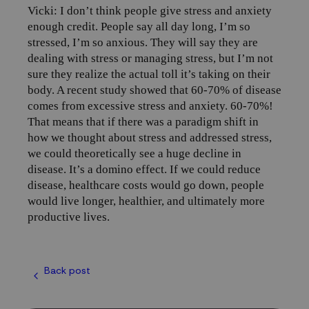
Vicki: I don’t think people give stress and anxiety
enough credit. People say all day long, I’m so
stressed, I’m so anxious. They will say they are
dealing with stress or managing stress, but I’m not
sure they realize the actual toll it’s taking on their
body. A recent study showed that 60-70% of disease
comes from excessive stress and anxiety. 60-70%!
That means that if there was a paradigm shift in
how we thought about stress and addressed stress,
we could theoretically see a huge decline in
disease. It’s a domino effect. If we could reduce
disease, healthcare costs would go down, people
would live longer, healthier, and ultimately more
productive lives.
Back post