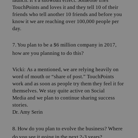
launch. It’s a snowball effect. Someone tries
TouchPoints and loves it and they tell 10 of their
friends who tell another 10 friends and before you
know it we are reaching over 100,000 people per
day.
7. You plan to be a $6 million company in 2017,
how are you planning to do this?
Vicki:
As a mentioned, we are relying heavily on
word of mouth or “share of post.” TouchPoints
work and as soon as people try them they feel it for
themselves. We stay quite active on Social
Media and we plan to continue sharing success
stories.
Dr. Amy Serin
8. How do you plan to evolve the business? Where
do you see it going in the next 2-3 years?