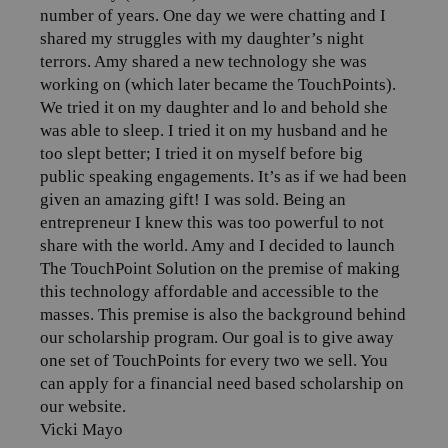
number of years. One day we were chatting and I
shared my struggles with my daughter’s night
terrors. Amy shared a new technology she was
working on (which later became the TouchPoints).
We tried it on my daughter and lo and behold she
was able to sleep. I tried it on my husband and he
too slept better; I tried it on myself before big
public speaking engagements. It’s as if we had been
given an amazing gift! I was sold. Being an
entrepreneur I knew this was too powerful to not
share with the world. Amy and I decided to launch
The TouchPoint Solution on the premise of making
this technology affordable and accessible to the
masses. This premise is also the background behind
our scholarship program. Our goal is to give away
one set of TouchPoints for every two we sell. You
can apply for a financial need based scholarship on
our website.
Vicki Mayo