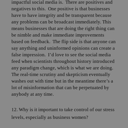
impactful social media is.
There are positives and
negatives to this.
One positive is that businesses
have to have integrity and be transparent because
any problems can be broadcast immediately. This
means businesses that are doing the right thing can
be nimble and make immediate improvements
based on feedback.
The flip side is that anyone can
say anything and uninformed opinions can create a
false impression.
I’d love to see the social media
feed when scientists throughout history introduced
any paradigm change, which is what we are doing.
The real-time scrutiny and skepticism eventually
washes out with time but in the meantime there’s a
lot of misinformation that can be perpetuated by
anybody at any time.
12. Why is it important to take control of our stress
levels, especially as business women?