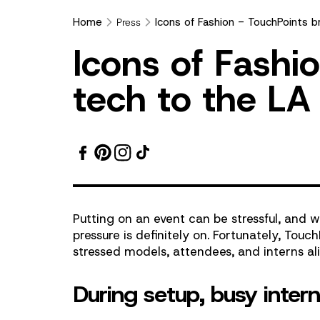
Home
Icons of Fashion - TouchPoints b
Press
Icons
I
c
o
n
s
o
f
F
a
s
h
i
o
of
t
e
c
h
t
o
t
h
e
L
A
Fashion
-
TouchPoints
Putting on an event can be stressful, and
bring
pressure is definitely on. Fortunately, Touch
stressed models, attendees, and interns ali
wearable
During setup, busy inter
tech