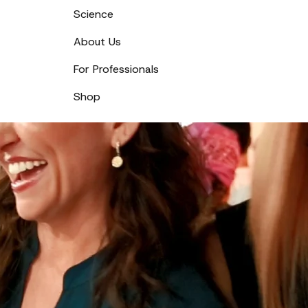
Science
About Us
For Professionals
Shop