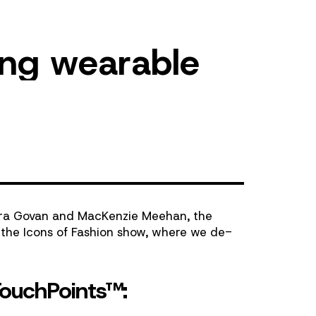
n
g
w
e
a
r
a
b
l
e
ra Govan
and
MacKenzie Meehan
, the
d the
Icons of Fashion
show, where we de-
TouchPoints™: