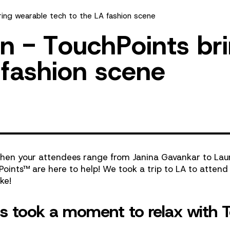
ring wearable tech to the LA fashion scene
n
-
T
o
u
c
h
P
o
i
n
t
s
b
r
i
f
a
s
h
i
o
n
s
c
e
n
e
 when your attendees range from
Janina Gavankar
to
Lau
Points
™
are here to help! We took a trip to LA to atten
ke!
ns took a moment to relax with 