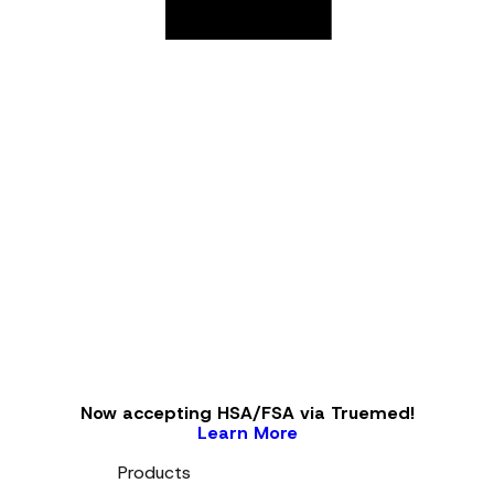
Now accepting HSA/FSA via Truemed!
Learn More
Products