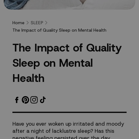
SLEEP
Home
The Impact of Quality Sleep on Mental Health
The
T
h
e
I
m
p
a
c
t
o
f
Q
u
a
l
i
t
y
Impact
S
l
e
e
p
o
n
M
e
n
t
a
l
of
H
e
a
l
t
h
Quality
Sleep
on
Have you ever woken up irritated and moody
after a night of lacklustre sleep? Has this
Mental
negative feeling persisted over the day,