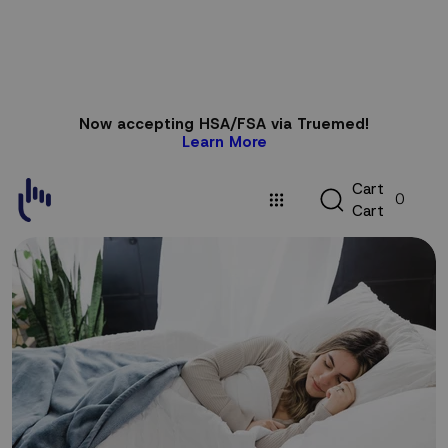
Skip to
Now accepting HSA/FSA via Truemed!
content
Learn More
C
C
a
r
t
0
a
C
a
r
t
r
t