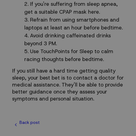
If you're suffering from sleep apnea,
get a suitable CPAP mask
here
.
Refrain from using smartphones and
laptops at least an hour before bedtime.
Avoid drinking caffeinated drinks
beyond 3 PM.
Use
TouchPoints for Sleep
to calm
racing thoughts before bedtime.
If you still have a hard time getting quality
sleep, your best bet is to contact a doctor for
medical assistance. They'll be able to provide
better guidance once they assess your
symptoms and personal situation.
Back post