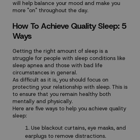
will help balance your mood and make you
more "on" throughout the day.
How To Achieve Quality Sleep: 5
Ways
Getting the right amount of sleep is a
struggle for people with sleep conditions like
sleep apnea and those with bad life
circumstances in general.
As difficult as it is, you should focus on
protecting your relationship with sleep. This is
to ensure that you remain healthy both
mentally and physically.
Here are five ways to help you achieve quality
sleep:
Use blackout curtains, eye masks, and
earplugs to remove distractions.