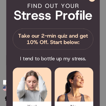
Product Coverage
Return Policy
Order Tracking
Send Feedback
Privacy Policy / Terms & Conditions
COMMUNITY
Become an Affiliate
Become a Partner
Scholarship
I tend to bottle up my stress.
Join the Facebook Group
Payment
USD $
methods