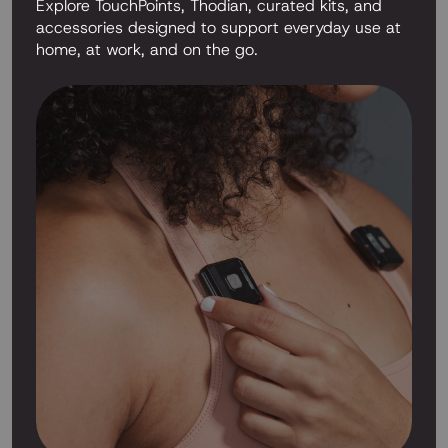
Explore TouchPoints, Thodian, curated kits, and
accessories designed to support everyday use at
home, at work, and on the go.