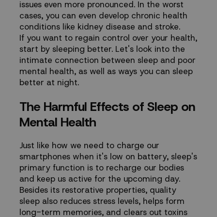
issues even more pronounced. In the worst
cases, you can even develop chronic health
conditions like kidney disease and stroke.
If you want to regain control over your health,
start by sleeping better. Let's look into the
intimate connection between sleep and poor
mental health, as well as ways you can sleep
better at night.
The Harmful Effects of Sleep on
Mental Health
Just like how we need to charge our
smartphones when it's low on battery, sleep's
primary function is to recharge our bodies
and keep us active for the upcoming day.
Besides its restorative properties, quality
sleep also reduces stress levels, helps form
long-term memories, and clears out toxins