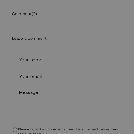
Comment
(0)
Leave a comment
Please note that, comments must be approved before they