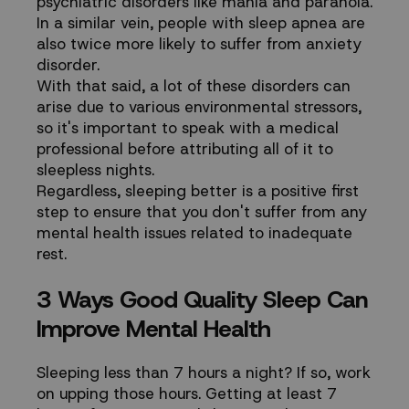
psychiatric disorders
like mania and paranoia.
In a similar vein, people with sleep apnea are
also
twice more likely
to suffer from anxiety
disorder.
With that said, a lot of these disorders can
arise due to various environmental stressors,
so it's important to speak with a medical
professional before attributing all of it to
sleepless nights.
Regardless, sleeping better is a positive first
step to ensure that you don't suffer from any
mental health issues related to inadequate
rest.
3 Ways Good Quality Sleep Can
Improve Mental Health
Sleeping less than 7 hours a night? If so, work
on upping those hours. Getting at least 7