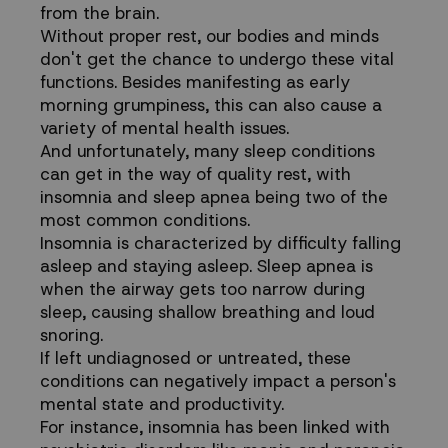
from the brain.
Without proper rest, our bodies and minds
don't get the chance to undergo these vital
functions. Besides manifesting as early
morning grumpiness, this can also cause a
variety of mental health issues.
And unfortunately, many sleep conditions
can get in the way of quality rest, with
insomnia and sleep apnea being two of the
most common conditions.
Insomnia is characterized by difficulty falling
asleep and staying asleep. Sleep apnea is
when the airway gets too narrow during
sleep, causing shallow breathing and loud
snoring.
If left undiagnosed or untreated, these
conditions can negatively impact a person's
mental state and productivity.
For instance, insomnia has been
linked with