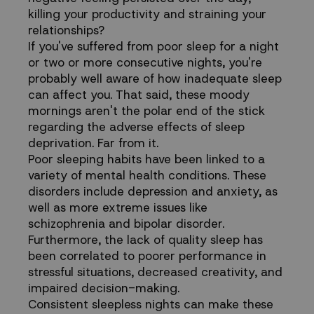
killing your productivity and straining your
Health
relationships?
If you've suffered from poor sleep for a night
or two or more consecutive nights, you're
probably well aware of how inadequate sleep
can affect you. That said, these moody
mornings aren't the polar end of the stick
regarding the adverse effects of sleep
deprivation. Far from it.
Poor sleeping habits have been linked to a
variety of mental health conditions. These
disorders include depression and anxiety, as
well as more extreme issues like
schizophrenia and bipolar disorder.
Furthermore, the lack of quality sleep has
been correlated to poorer performance in
stressful situations, decreased creativity, and
impaired decision-making.
Consistent sleepless nights can make these