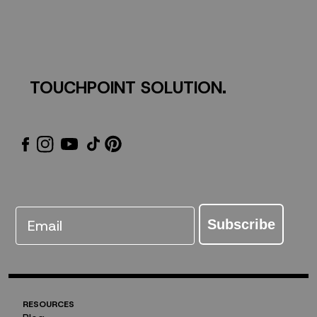
TOUCHPOINT SOLUTION.
Email
Subscribe
RESOURCES