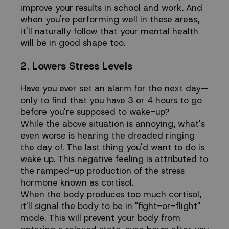
improve your results in school and work. And
when you're performing well in these areas,
it'll naturally follow that your mental health
will be in good shape too.
2. Lowers Stress Levels
Have you ever set an alarm for the next day—
only to find that you have 3 or 4 hours to go
before you're supposed to wake-up?
While the above situation is annoying, what's
even worse is hearing the dreaded ringing
the day of. The last thing you'd want to do is
wake up. This negative feeling is attributed to
the ramped-up production of the stress
hormone known as cortisol.
When the body produces too much cortisol,
it'll signal the body to be in "fight-or-flight"
mode. This will prevent your body from