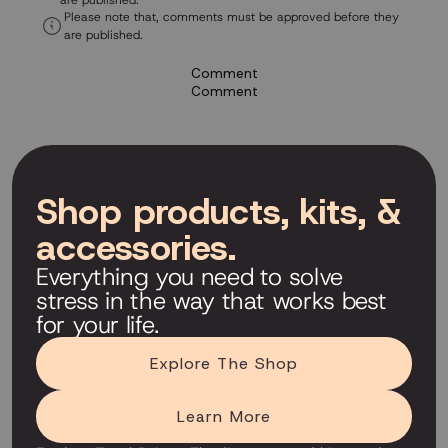
are published.
Please note that, comments must be approved before they
are published.
Comment
Comment
Shop products, kits, &
accessories.
Everything you need to solve
stress in the way that works best
for your life.
Explore The Shop
Learn More