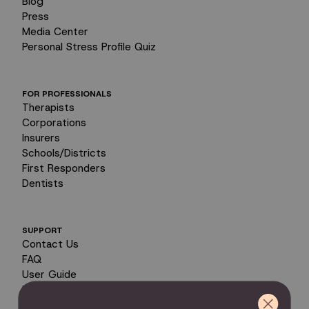
Blog
Press
Media Center
Personal Stress Profile Quiz
FOR PROFESSIONALS
Therapists
Corporations
Insurers
Schools/Districts
First Responders
Dentists
SUPPORT
Contact Us
FAQ
User Guide
Encyclopedia of Uses
Product Registration