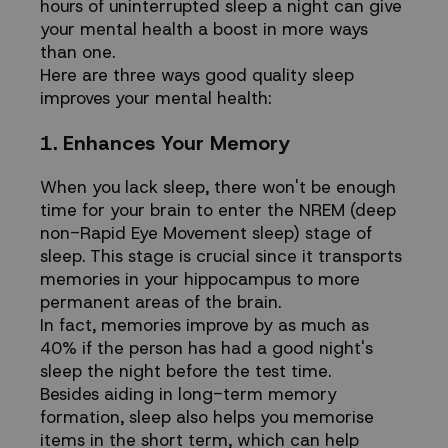
hours of uninterrupted sleep a night can give
your mental health a boost in more ways
than one.
Here are three ways good quality sleep
improves your mental health:
1. Enhances Your Memory
When you lack sleep, there won't be enough
time for your brain to enter the NREM (deep
non-Rapid Eye Movement sleep) stage of
sleep. This stage is crucial since it transports
memories in your hippocampus to more
permanent areas of the brain.
In fact, memories improve
by as much as
40%
if the person has had a good night's
sleep the night before the test time.
Besides aiding in long-term memory
formation, sleep also helps you memorise
items in the short term, which can help