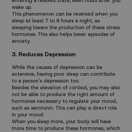
entering a relaxed state, even hours after you
wake up.
This phenomenon can be reversed when you
sleep at least 7 to 8 hours a night, as
sleeping lowers the production of these stress
hormones. This also helps lower episodes of
anxiety.
3. Reduces Depression
While the causes of depression can be
extensive, having poor sleep can contribute
to a person's depression too.
Besides the elevation of cortisol, you may also
not be able to produce the right amount of
hormones necessary to regulate your mood,
such as serotonin. This can play a direct role
in your mood.
When you sleep more, your body will have
more time to produce these hormones, which