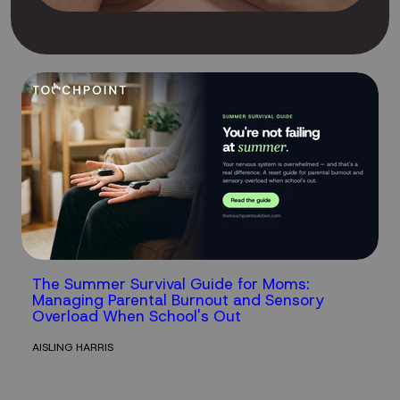
The Summer Survival Guide for Moms:
Managing Parental Burnout and Sensory
Overload When School's Out
AISLING HARRIS