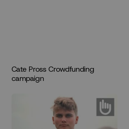
Cate Pross Crowdfunding
campaign