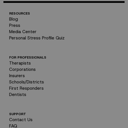
RESOURCES
Blog
Press
Media Center
Personal Stress Profile Quiz
FOR PROFESSIONALS
Therapists
Corporations
Insurers
Schools/Districts
First Responders
Dentists
SUPPORT
Contact Us
FAQ