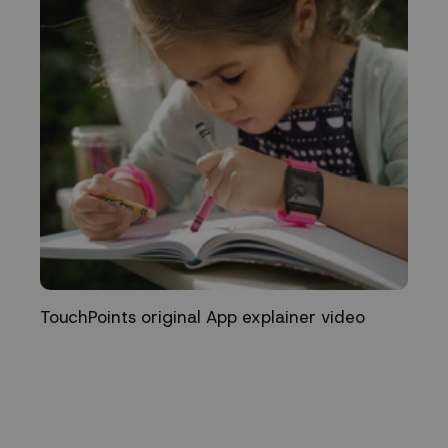
TouchPoints original App explainer video