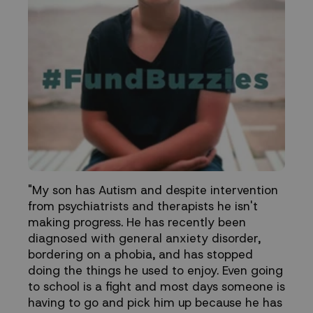
"My son has Autism and despite intervention
from psychiatrists and therapists he isn't
making progress. He has recently been
diagnosed with general anxiety disorder,
bordering on a phobia, and has stopped
doing the things he used to enjoy. Even going
to school is a fight and most days someone is
having to go and pick him up because he has