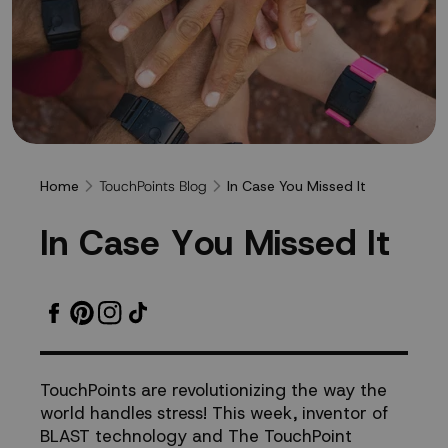
TouchPoints Blog
Home
In Case You Missed It
In
I
n
C
a
s
e
Y
o
u
M
i
s
s
e
d
I
t
Case
You
Missed
TouchPoints are revolutionizing the way the
world handles stress! This week, inventor of
It
BLAST technology and The TouchPoint