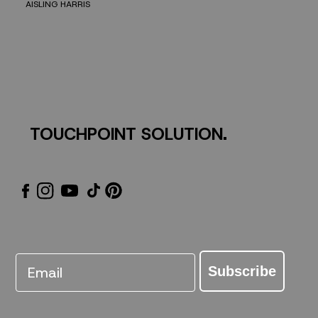
AISLING HARRIS
TOUCHPOINT SOLUTION.
Email
Subscribe