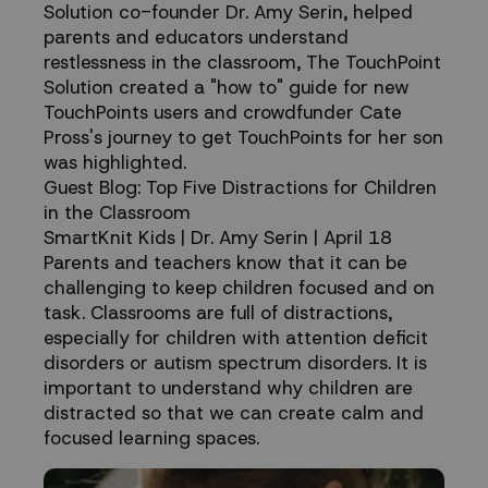
Solution co-founder Dr. Amy Serin, helped
parents and educators understand
restlessness in the classroom, The TouchPoint
Solution created a "how to" guide for new
TouchPoints users and crowdfunder Cate
Pross's journey to get TouchPoints for her son
was highlighted.
Guest Blog: Top Five Distractions for Children
in the Classroom
SmartKnit Kids | Dr. Amy Serin | April 18
Parents and teachers know that it can be
challenging to keep children focused and on
task. Classrooms are full of distractions,
especially for children with attention deficit
disorders or autism spectrum disorders. It is
important to understand why children are
distracted so that we can create calm and
focused learning spaces.