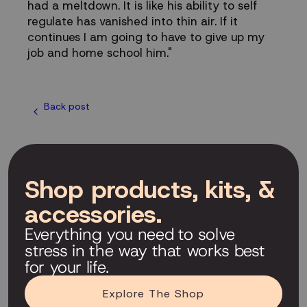
had a meltdown. It is like his ability to self
regulate has vanished into thin air. If it
continues I am going to have to give up my
job and home school him."
Back post
Shop products, kits, &
accessories.
Everything you need to solve
stress in the way that works best
for your life.
Explore The Shop