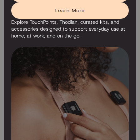
Learn More
Explore TouchPoints, Thodian, curated kits, and
accessories designed to support everyday use at
home, at work, and on the go.