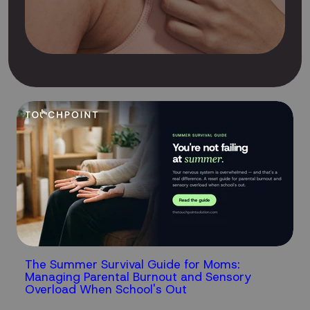
The Summer Survival Guide for Moms:
Managing Parental Burnout and Sensory
Overload When School's Out