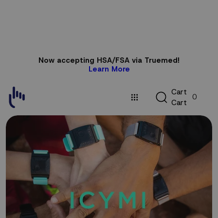
Skip to
Now accepting HSA/FSA via Truemed!
content
Learn More
C
C
a
r
t
0
a
C
a
r
t
r
t