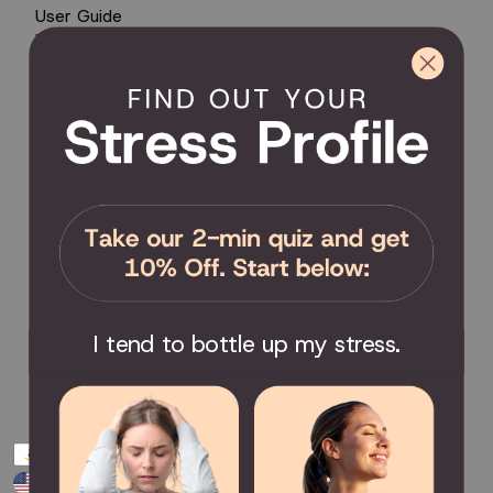
User Guide
Encyclopedia of Uses
Product Registration
Product Coverage
Return Policy
Order Tracking
Send Feedback
Privacy Policy / Terms & Conditions
COMMUNITY
Become an Affiliate
Become a Partner
Scholarship
I tend to bottle up my stress.
Join the Facebook Group
Payment
USD $
methods