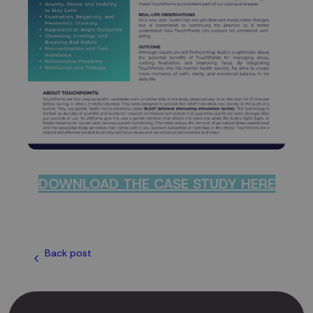
DOWNLOAD THE CASE STUDY HERE
Back post