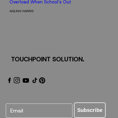
Overload When School's Out
AISLING HARRIS
TOUCHPOINT SOLUTION.
Email
Subscribe