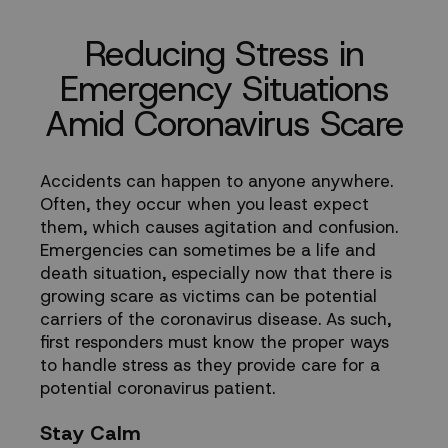
Coronavirus
Reducing Stress in
Scare
Emergency Situations
Amid Coronavirus Scare
Accidents can happen to anyone anywhere.
Often, they occur when you least expect
them, which causes agitation and confusion.
Emergencies can sometimes be a life and
death situation, especially now that there is
growing scare as victims can be potential
carriers of the coronavirus disease. As such,
first responders must know the proper ways
to handle stress as they provide care for a
potential coronavirus patient.
Stay Calm