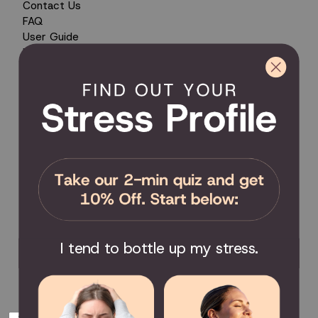
Contact Us
FAQ
User Guide
Encyclopedia of Uses
Product Registration
Product Coverage
Return Policy
Order Tracking
Send Feedback
Privacy Policy / Terms & Conditions
COMMUNITY
Become an Affiliate
Become a Partner
Scholarship
I tend to bottle up my stress.
Join the Facebook Group