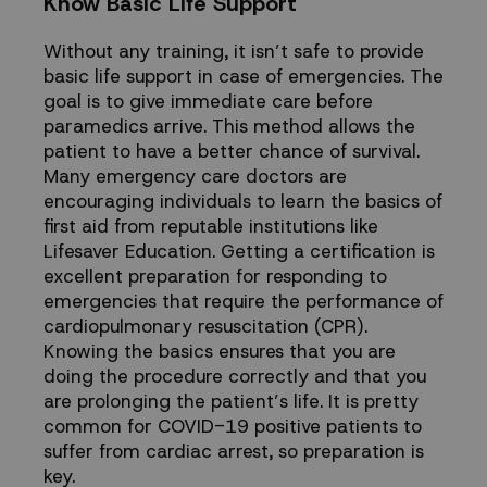
Know Basic Life Support
Without any training, it isn’t safe to provide
basic life support in case of emergencies. The
goal is to give immediate care before
paramedics arrive. This method allows the
patient to have a better chance of survival.
Many emergency care doctors are
encouraging individuals to learn the basics of
first aid from reputable institutions like
Lifesaver Education
. Getting a certification is
excellent preparation for responding to
emergencies that require the performance of
cardiopulmonary resuscitation (CPR)
.
Knowing the basics ensures that you are
doing the procedure correctly and that you
are prolonging the patient’s life. It is pretty
common for COVID-19 positive patients to
suffer from cardiac arrest, so preparation is
key.