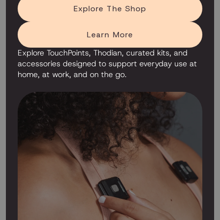
Explore The Shop
Learn More
Explore TouchPoints, Thodian, curated kits, and
accessories designed to support everyday use at
home, at work, and on the go.