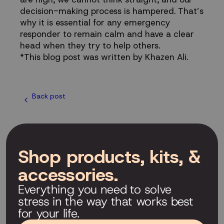
decision-making process is hampered. That’s
why it is essential for any emergency
responder to remain calm and have a clear
head when they try to help others.
*This blog post was written by Khazen Ali.
Back post
Shop products, kits, &
accessories.
Everything you need to solve
stress in the way that works best
for your life.