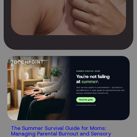
The Summer Survival Guide for Moms:
Managing Parental Burnout and Sensory