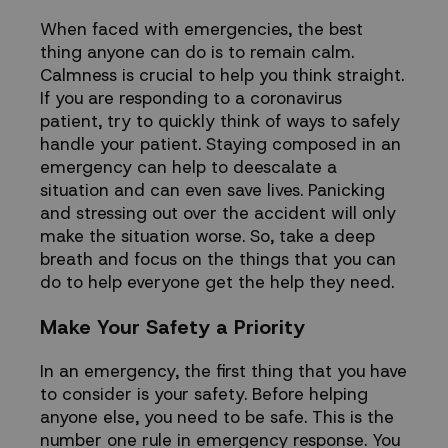
When faced with emergencies, the best
thing anyone can do is to remain calm.
Calmness
is crucial to help you think straight.
If you are responding to a coronavirus
patient, try to quickly think of ways to safely
handle your patient. Staying composed in an
emergency can help to deescalate a
situation and can even save lives. Panicking
and
stressing out
over the accident will only
make the situation worse. So, take a deep
breath and focus on the things that you can
do to help everyone get the help they need.
Make Your Safety a Priority
In an emergency, the first thing that you have
to consider is your safety. Before helping
anyone else, you need to be safe. This is the
number one rule in emergency response. You