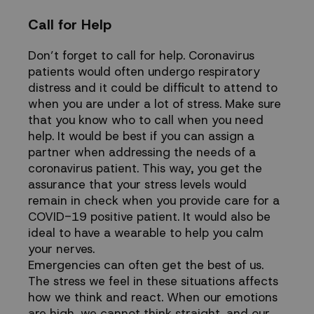
Call for Help
Don’t forget to
call for help
. Coronavirus
patients would often undergo respiratory
distress and it could be difficult to attend to
when you are under a lot of stress. Make sure
that you know who to call when you need
help. It would be best if you can assign a
partner when addressing the needs of a
coronavirus patient. This way, you get the
assurance that your stress levels would
remain in check when you provide care for a
COVID-19 positive patient. It would also be
ideal to have a
wearable to help you calm
your nerves
.
Emergencies can often get the best of us.
The stress we feel in these situations affects
how we think and react. When our emotions
are high, we cannot think straight, and our