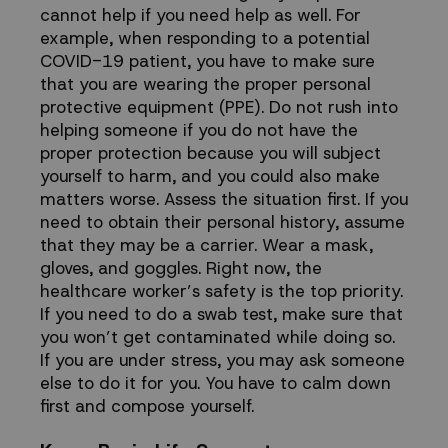
cannot help if you need help as well. For
example, when responding to a potential
COVID-19 patient, you have to make sure
that you are wearing the proper personal
protective equipment (PPE). Do not rush into
helping someone if you do not have the
proper protection because you will subject
yourself to harm, and you could also make
matters worse. Assess the situation first. If you
need to obtain their personal history, assume
that they may be a carrier. Wear a mask,
gloves, and goggles. Right now, the
healthcare worker’s safety is the top priority.
If you need to do a swab test, make sure that
you won’t get contaminated while doing so.
If you are under stress, you may ask someone
else to do it for you. You have to calm down
first and compose yourself.