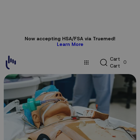
Skip to
Now accepting HSA/FSA via Truemed!
content
Learn More
C
C
a
r
t
0
a
C
a
r
t
r
t