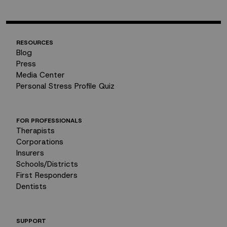
RESOURCES
Blog
Press
Media Center
Personal Stress Profile Quiz
FOR PROFESSIONALS
Therapists
Corporations
Insurers
Schools/Districts
First Responders
Dentists
SUPPORT