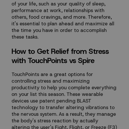
of your life, such as your quality of sleep,
performance at work, relationships with
others, food cravings, and more. Therefore,
it's essential to plan ahead and maximize all
the time you have in order to accomplish
these tasks.
How to Get Relief from Stress
with TouchPoints vs Spire
TouchPoints are a great options for
controlling stress and maximizing
productivity to help you complete everything
on your list this season. These wearable
devices use patent pending
BLAST
technology
to transfer altering vibrations to
the nervous system. As a result, they manage
the body's stress reaction by actually
altering the user's Fight, Flight, or Freeze (F3)