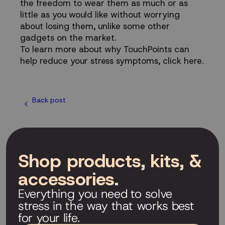
the freedom to wear them as much or as
little as you would like without worrying
about losing them, unlike some other
gadgets on the market.
To learn more about why TouchPoints can
help reduce your stress symptoms,
click here
.
Back post
Shop products, kits, &
accessories.
Everything you need to solve
stress in the way that works best
for your life.