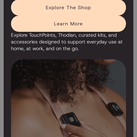
Explore The Shop
Learn More
Explore TouchPoints, Thodian, curated kits, and
accessories designed to support everyday use at
home, at work, and on the go.