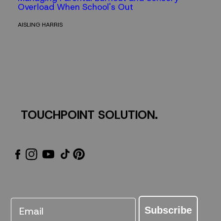
Overload When School's Out
AISLING HARRIS
TOUCHPOINT SOLUTION.
Email
Subscribe