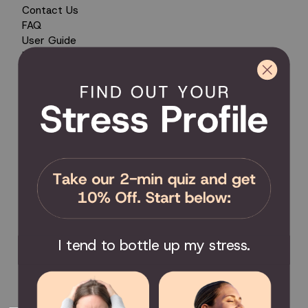
Contact Us
FAQ
User Guide
Encyclopedia of Uses
Product Registration
Product Coverage
Return Policy
Order Tracking
Send Feedback
Privacy Policy / Terms & Conditions
COMMUNITY
Become an Affiliate
Become a Partner
Scholarship
I tend to bottle up my stress.
Join the Facebook Group