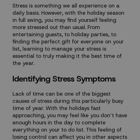
this
Stress is something we all experience on a
daily basis. However, with the
holiday season
Holiday
in full swing, you may find yourself feeling
more stressed out than usual. From
Season
entertaining guests, to holiday parties, to
finding the perfect gift for everyone on your
-
list, learning to manage your stress is
essential to truly making it the best time of
TouchPoints
the year.
Identifying Stress Symptoms
vs
Spire
Lack of time can be one of the biggest
causes of stress during this particularly busy
time of year. With the holidays fast
approaching, you may feel like you don’t have
enough hours in the day to complete
everything on your to do list. This feeling of
losing control can affect you in other aspects