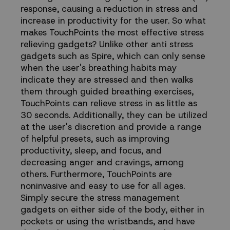
response, causing a reduction in stress and
increase in productivity for the user. So what
makes TouchPoints the most effective stress
relieving gadgets? Unlike other anti stress
gadgets such as Spire, which can only sense
when the user's breathing habits may
indicate they are stressed and then walks
them through guided breathing exercises,
TouchPoints can relieve stress in as little as
30 seconds. Additionally, they can be utilized
at the user's discretion and provide a range
of helpful presets, such as improving
productivity, sleep, and focus, and
decreasing anger and cravings, among
others. Furthermore, TouchPoints are
noninvasive and easy to use for all ages.
Simply secure the stress management
gadgets on either side of the body, either in
pockets or using the wristbands, and have