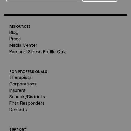
RESOURCES
Blog
Press
Media Center
Personal Stress Profile Quiz
FOR PROFESSIONALS
Therapists
Corporations
Insurers
Schools/Districts
First Responders
Dentists
SUPPORT