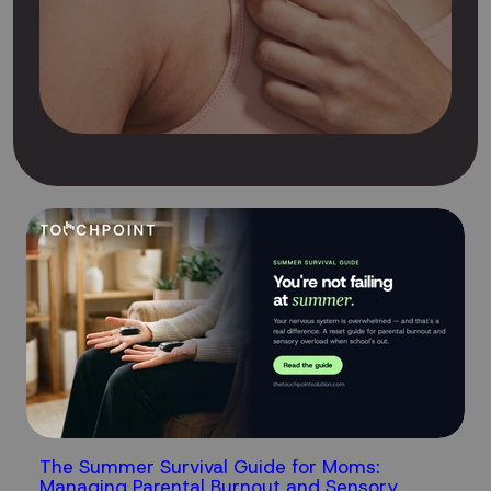
The Summer Survival Guide for Moms:
Managing Parental Burnout and Sensory